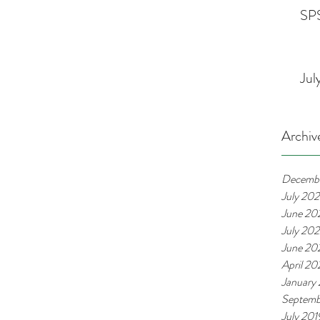
SPS
Jul
Archiv
Decemb
July 20
June 20
July 20
June 20
April 2
January
Septemb
July 201