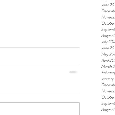
June 20
Decembe
Novemb
October
Septemb
August 
July 201
June 20
May 20
April 20
March 2
Februar
January
Decembe
Novembe
October
Septemb
August 