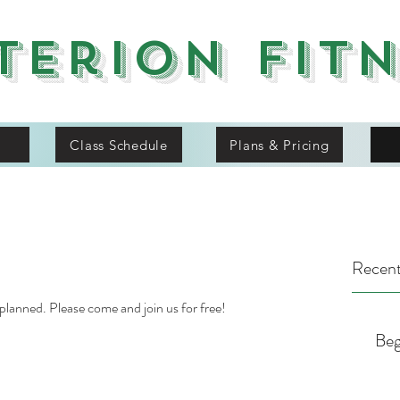
terion Fit
Class Schedule
Plans & Pricing
Recent
 planned. Please come and join us for free!
Beg