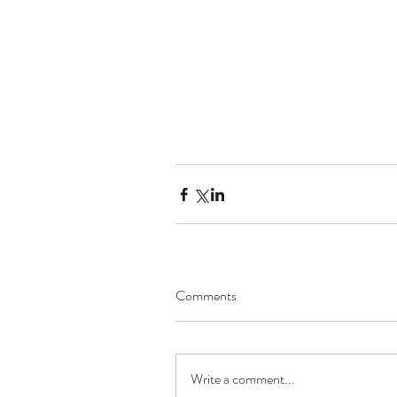
Comments
Write a comment...