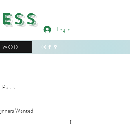
ness
Log In
WOD
 Posts
inners Wanted