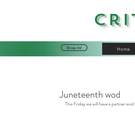
Cri
Drop In!
Home
Juneteenth wod
This Friday we will have a partner wod