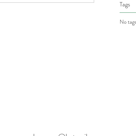
Tags
No tags