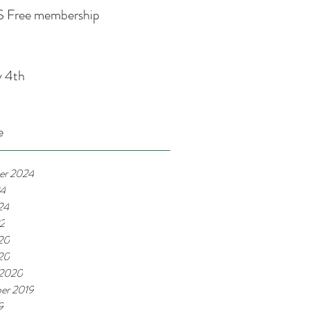
 Free membership
y 4th
e
er 2024
24
24
22
20
020
 2020
er 2019
9