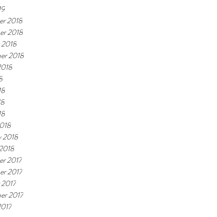
19
r 2018
er 2018
 2018
er 2018
2018
8
18
18
18
018
y 2018
 2018
r 2017
r 2017
 2017
er 2017
2017