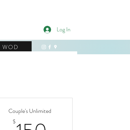
ness
Log In
WOD
Couple's Unlimited
150$
$