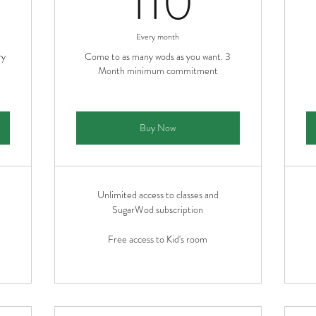
110
Every month
ry
Come to as many wods as you want. 3
Month minimum commitment
Buy Now
Unlimited access to classes and
SugarWod subscription
Free access to Kid's room