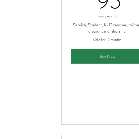
95
Every month
Service, Student, K-12 teacher, milita
discount membership
Valid for 12 months
Buy Now