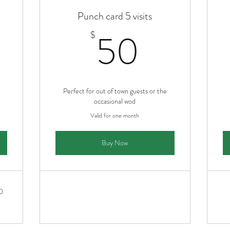
Punch card 5 visits
5$
50$
50
$
Perfect for out of town guests or the
occasional wod
Valid for one month
Buy Now
0