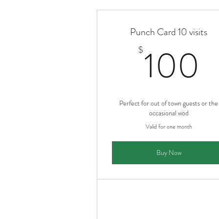
Punch Card 10 visits
1
100
$
Perfect for out of town guests or the
occasional wod
Valid for one month
Buy Now