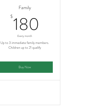
Family
180$
180
$
Every month
Up to 3 immediate family members.
Children up to 21 qualify
Buy Now