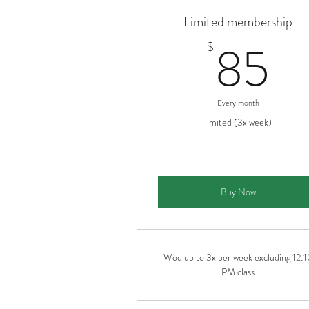
Limited membership
8
85
$
Every month
limited (3x week)
Buy Now
Wod up to 3x per week excluding 12:1
PM class