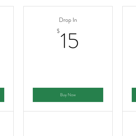
Drop In
00$
15$
15
$
Buy Now