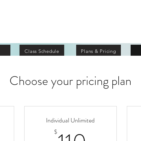
terion Fit
Class Schedule
Plans & Pricing
Choose your pricing plan
Individual Unlimited
5$
110$
$