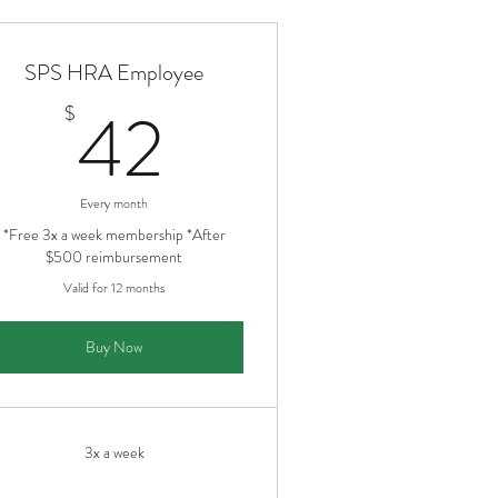
SPS HRA Employee
42$
42
$
Every month
*Free 3x a week membership *After
$500 reimbursement
Valid for 12 months
Buy Now
3x a week