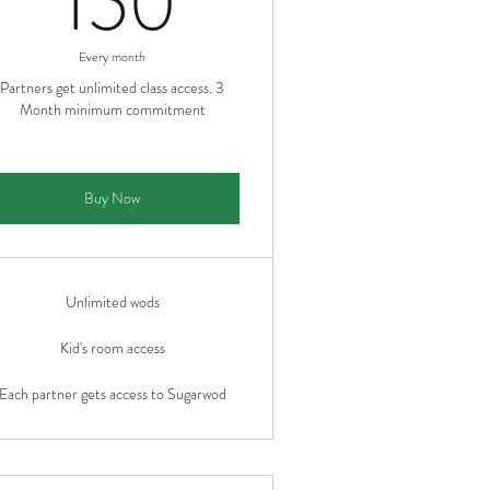
150
Every month
Partners get unlimited class access. 3
Month minimum commitment
Buy Now
Unlimited wods
Kid's room access
Each partner gets access to Sugarwod