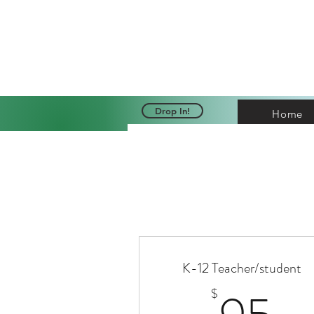
Cri
Drop In!
Home
K-12 Teacher/student
9
$