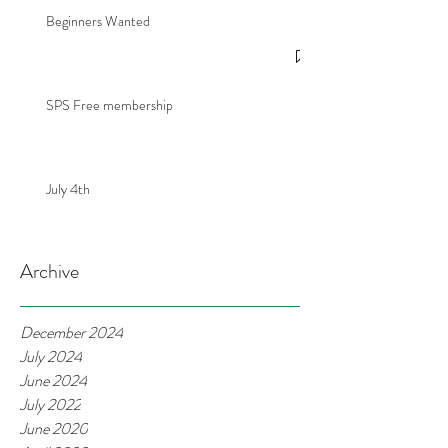
Beginners Wanted
SPS Free membership
July 4th
Archive
December 2024
July 2024
June 2024
July 2022
June 2020