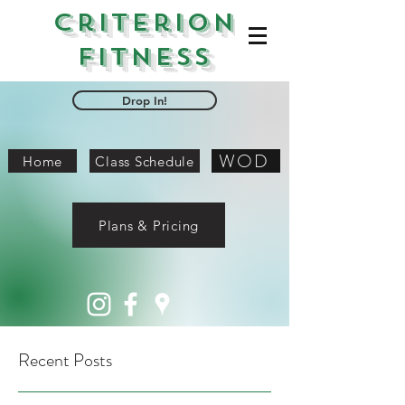
Criterion
Fitness
Drop In!
WOD
Home
Class Schedule
Plans & Pricing
Recent Posts