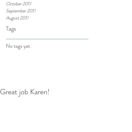
October 2017
September 2017
August 2017
Tags
No tags yet.
Great job Karen!