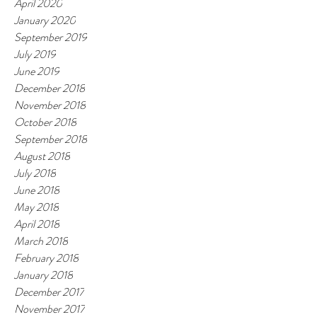
April 2020
January 2020
September 2019
July 2019
June 2019
December 2018
November 2018
October 2018
September 2018
August 2018
July 2018
June 2018
May 2018
April 2018
March 2018
February 2018
January 2018
December 2017
November 2017