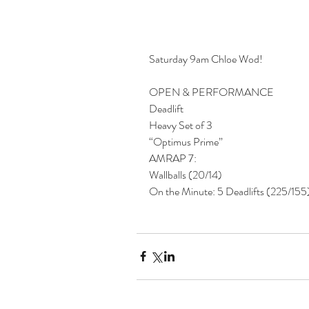
Saturday 9am Chloe Wod!
OPEN & PERFORMANCE
Deadlift
Heavy Set of 3
“Optimus Prime”
AMRAP 7:
Wallballs (20/14)
On the Minute: 5 Deadlifts (225/155)