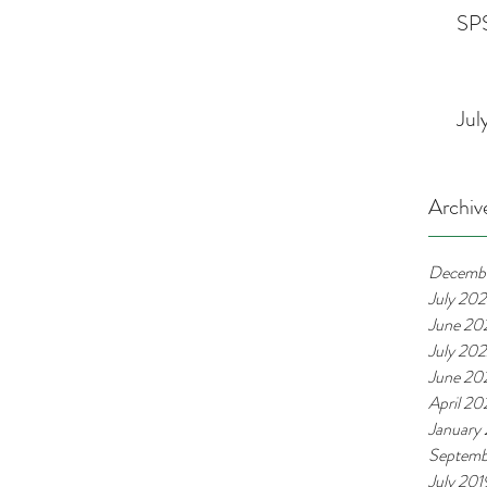
SPS
Jul
Archiv
Decemb
July 20
June 20
July 20
June 20
April 2
January
Septemb
July 201