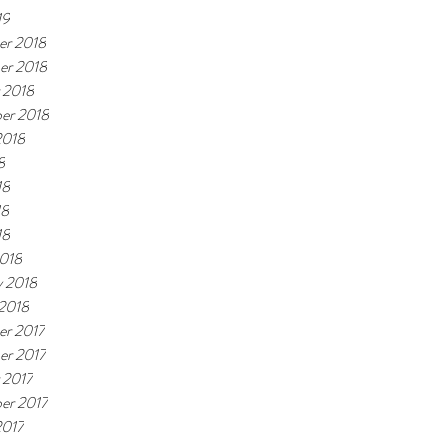
19
r 2018
er 2018
 2018
er 2018
2018
8
18
18
18
018
y 2018
 2018
r 2017
r 2017
 2017
er 2017
2017