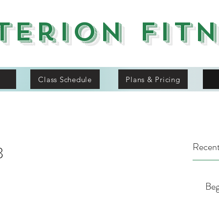
terion Fit
Class Schedule
Plans & Pricing
Recent
8
Beg