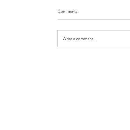
Comments
Write a comment...