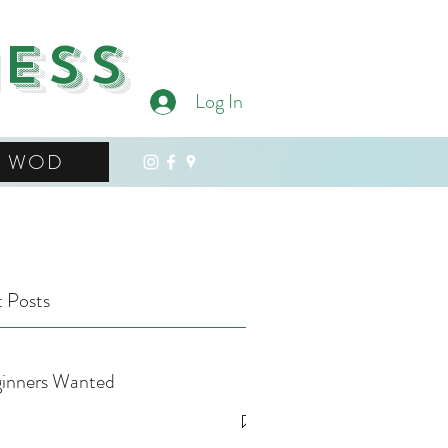
ness
Log In
WOD
 Posts
inners Wanted