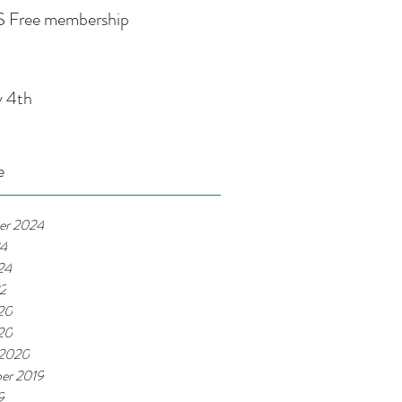
 Free membership
y 4th
e
er 2024
24
24
22
20
020
 2020
er 2019
9