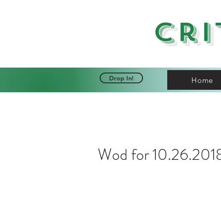
Cri
Drop In!
Home
Wod for 10.26.201