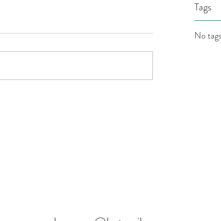
Tags
No tags