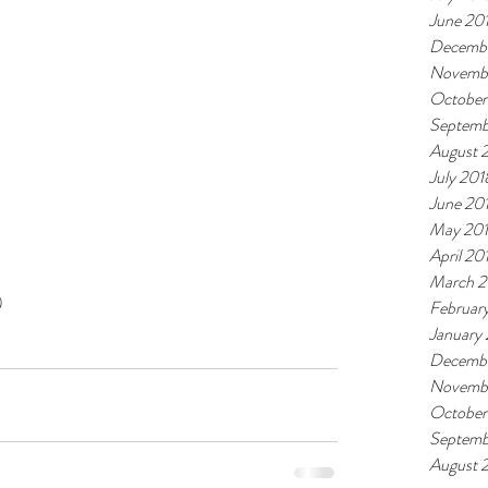
June 20
Decembe
Novemb
October
Septemb
August 
July 201
June 20
May 20
April 20
March 2
 
Februar
January
Decembe
Novembe
October
Septemb
August 