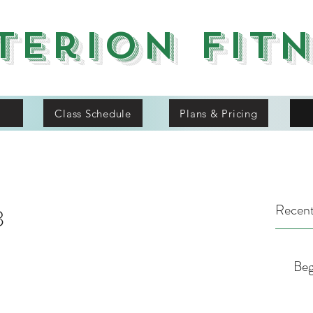
terion Fit
Class Schedule
Plans & Pricing
Recent
8
Beg