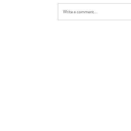
Write a comment...