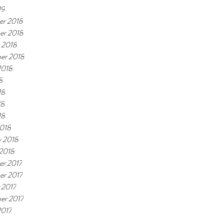
19
r 2018
er 2018
 2018
er 2018
2018
8
18
18
18
018
y 2018
 2018
r 2017
r 2017
 2017
er 2017
2017