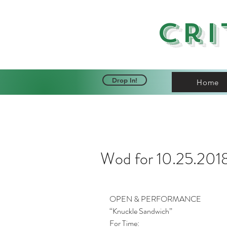
Cri
Drop In!
Home
Wod for 10.25.201
OPEN & PERFORMANCE
“Knuckle Sandwich”
For Time: