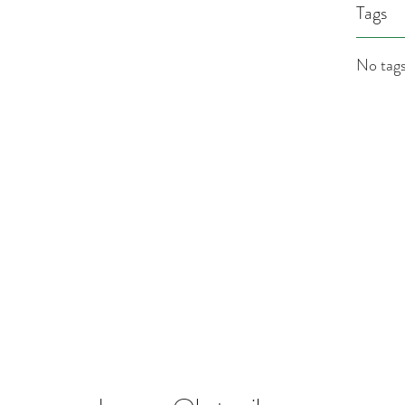
Tags
No tags