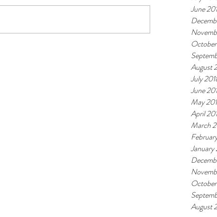
June 20
Decembe
Novemb
October
Septemb
August 
July 201
June 20
May 20
April 20
March 2
Februar
January
Decembe
Novembe
October
Septemb
August 