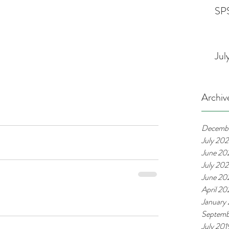
SPS
Jul
Archiv
Decemb
July 20
June 20
July 20
June 20
April 2
January
Septemb
July 201