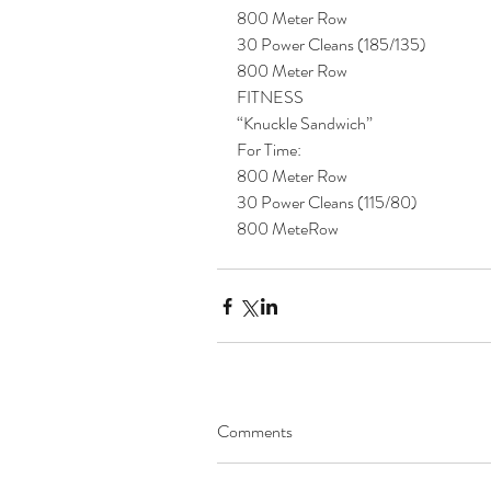
800 Meter Row
30 Power Cleans (185/135)
800 Meter Row
FITNESS
“Knuckle Sandwich”
For Time:
800 Meter Row
30 Power Cleans (115/80)
800 MeteRow 
Comments