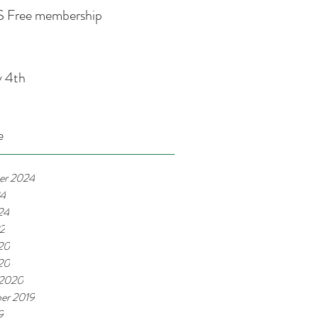
 Free membership
y 4th
e
er 2024
24
24
22
20
020
 2020
er 2019
9