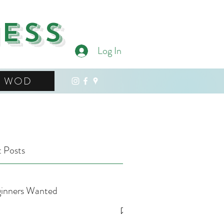
ness
Log In
WOD
 Posts
inners Wanted