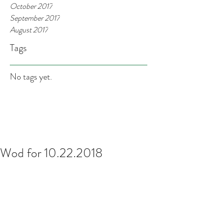
October 2017
September 2017
August 2017
Tags
No tags yet.
Wod for 10.22.2018