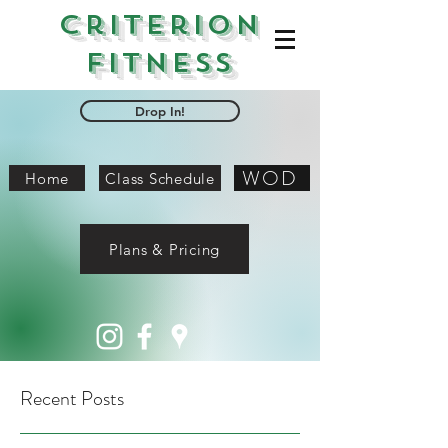
Criterion
Fitness
Drop In!
WOD
Home
Class Schedule
Plans & Pricing
Recent Posts