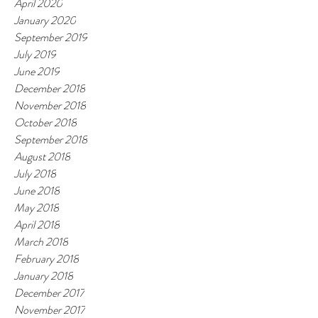
April 2020
January 2020
September 2019
July 2019
June 2019
December 2018
November 2018
October 2018
September 2018
August 2018
July 2018
June 2018
May 2018
April 2018
March 2018
February 2018
January 2018
December 2017
November 2017