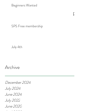
Beginners Wanted
SPS Free membership
July 4th
Archive
December 2024
July 2024
June 2024
July 2022
June 2020