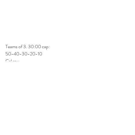
Teams of 3. 30:00 cap:
50-40-30-20-10
Cal row
Burpee box jump (24/20) 
Directly into....
50-40-30-20-10
TTB
DB power snatch (50/35) 