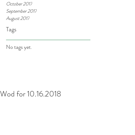
October 2017
September 2017
August 2017
Tags
No tags yet.
Wod for 10.16.2018