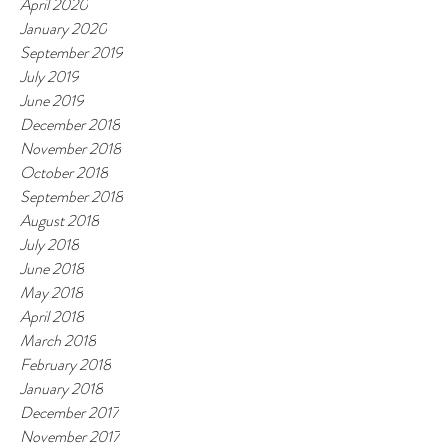
April 2020
January 2020
September 2019
July 2019
June 2019
December 2018
November 2018
October 2018
September 2018
August 2018
July 2018
June 2018
May 2018
April 2018
March 2018
February 2018
January 2018
December 2017
November 2017