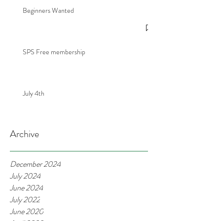
Beginners Wanted
SPS Free membership
July 4th
Archive
December 2024
July 2024
June 2024
July 2022
June 2020