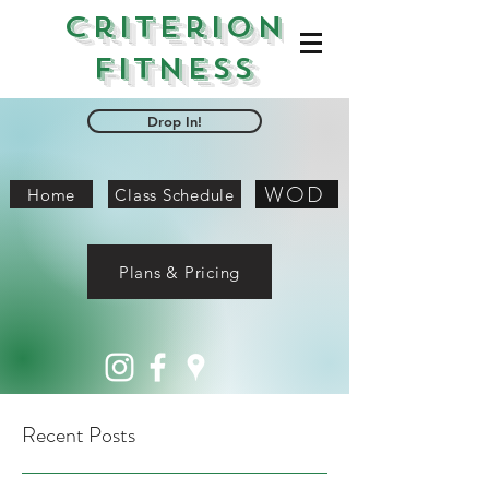
Criterion
Fitness
Drop In!
WOD
Home
Class Schedule
Plans & Pricing
Recent Posts