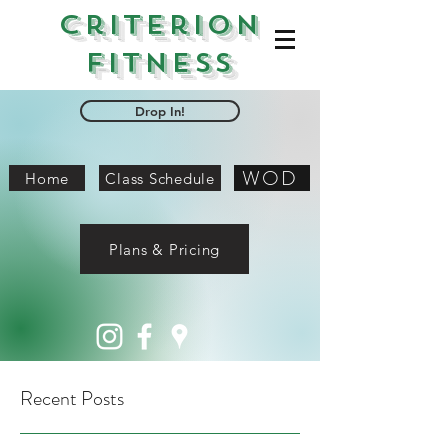
Criterion
Fitness
Drop In!
WOD
Home
Class Schedule
Plans & Pricing
Recent Posts