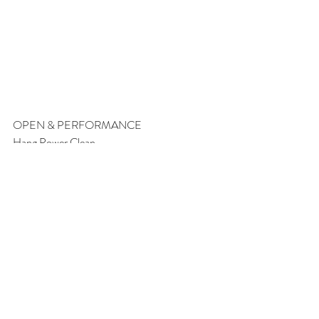
OPEN & PERFORMANCE
Hang Power Clean
Heavy Set of 3
“Power Steering”
Teams of 2:
3 Rounds For Time: 
20 hang power cleans 155/105
50 Synchronized squats 
50/40 calories Row 