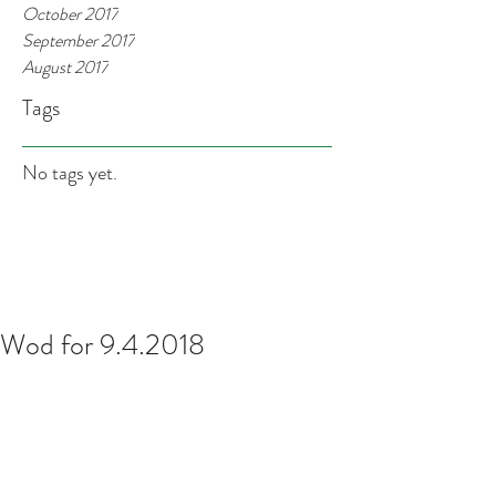
October 2017
September 2017
August 2017
Tags
No tags yet.
Wod for 9.4.2018