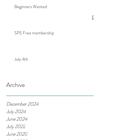
Beginners Wanted
SPS Free membership
July 4th
Archive
December 2024
July 2024
June 2024
July 2022
June 2020