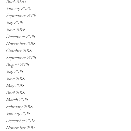
April 2020
January 2020
September 2019
July 2019
June 2019
December 2018
November 2018
October 2018
September 2018
August 2018
July 2018
June 2018
May 2018
April 2018
March 2018
February 2018
January 2018
December 2017
November 2017