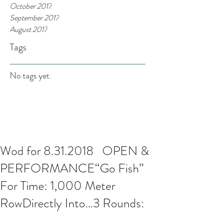
October 2017
September 2017
August 2017
Tags
No tags yet.
Wod for 8.31.2018 OPEN &
PERFORMANCE“Go Fish”
For Time: 1,000 Meter
RowDirectly Into…3 Rounds: