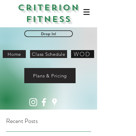
Criterion
Fitness
Drop In!
WOD
Home
Class Schedule
Plans & Pricing
Recent Posts