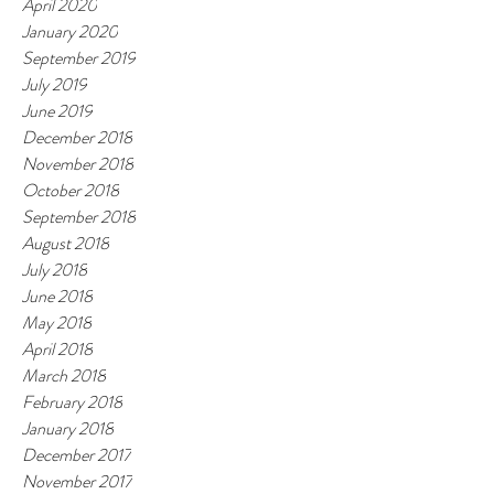
April 2020
January 2020
September 2019
July 2019
June 2019
December 2018
November 2018
October 2018
September 2018
August 2018
July 2018
June 2018
May 2018
April 2018
March 2018
February 2018
January 2018
December 2017
November 2017