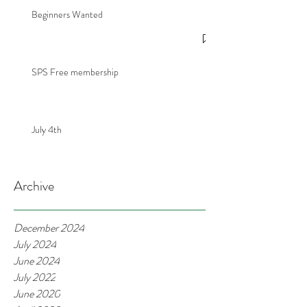
Beginners Wanted
SPS Free membership
July 4th
Archive
December 2024
July 2024
June 2024
July 2022
June 2020