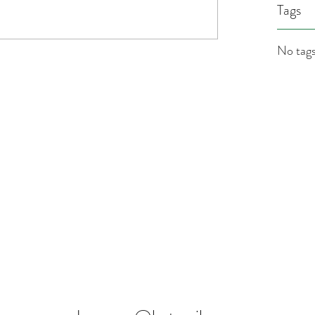
Tags
No tags