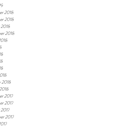
19
r 2018
er 2018
 2018
er 2018
2018
8
18
18
18
018
y 2018
 2018
r 2017
r 2017
 2017
er 2017
2017