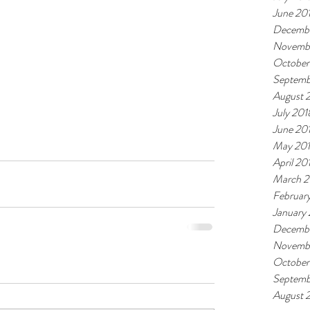
June 20
Decembe
Novemb
October
Septemb
August 
July 201
June 20
May 20
April 20
March 2
Februar
January
Decembe
Novembe
October
Septemb
August 