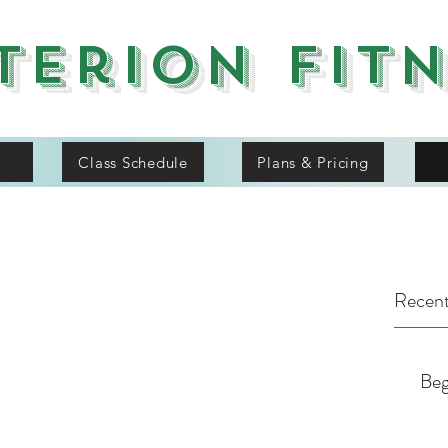
terion Fit
Class Schedule
Plans & Pricing
Recent
Beg