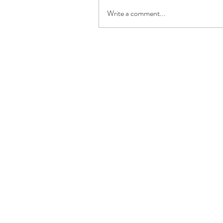
Write a comment...