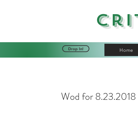
Cri
Drop In!
Home
Wod for 8.23.2018