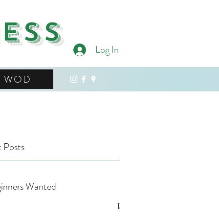
ness
Log In
WOD
 Posts
inners Wanted