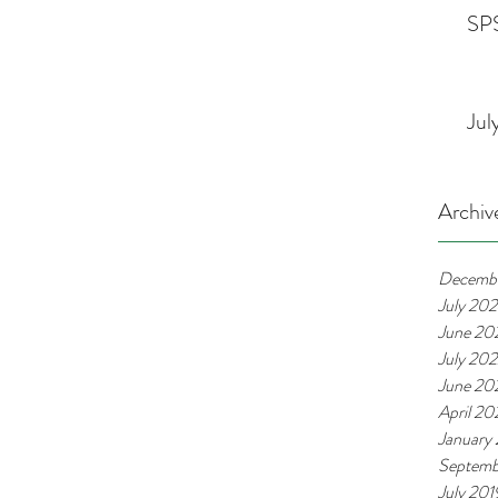
SPS
Jul
Archiv
Decemb
July 20
June 20
July 20
June 20
April 2
January
Septemb
July 201