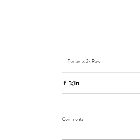
For time: 2k Row 
Comments