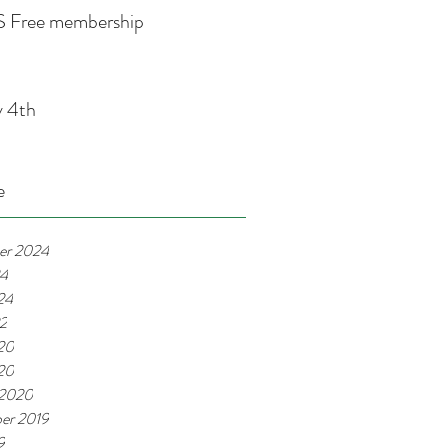
 Free membership
y 4th
e
er 2024
24
24
22
20
020
 2020
er 2019
9