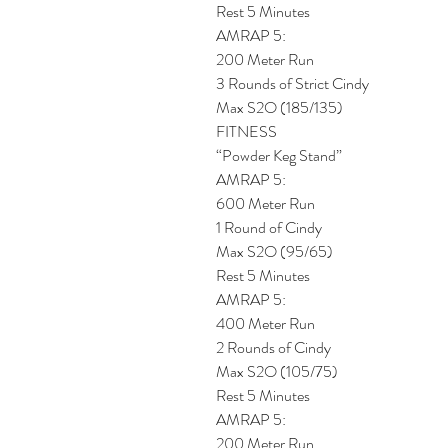
Rest 5 Minutes
AMRAP 5: 
200 Meter Run
3 Rounds of Strict Cindy
Max S2O (185/135)
FITNESS
“Powder Keg Stand”
AMRAP 5: 
600 Meter Run
1 Round of Cindy
Max S2O (95/65)
Rest 5 Minutes
AMRAP 5: 
400 Meter Run
2 Rounds of Cindy
Max S2O (105/75)
Rest 5 Minutes
AMRAP 5: 
200 Meter Run