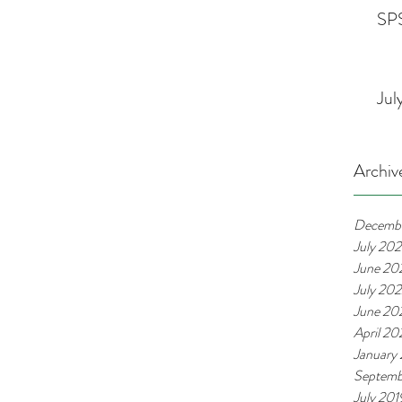
SPS
Jul
Archiv
Decemb
July 20
June 20
July 20
June 20
April 2
January
Septemb
July 201