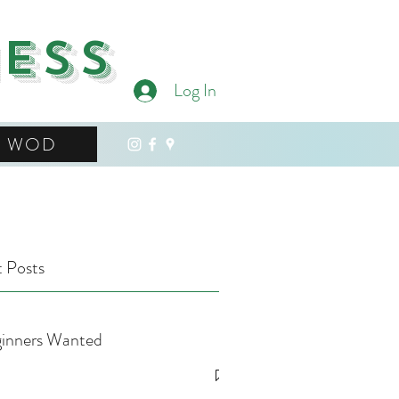
ness
Log In
WOD
 Posts
inners Wanted