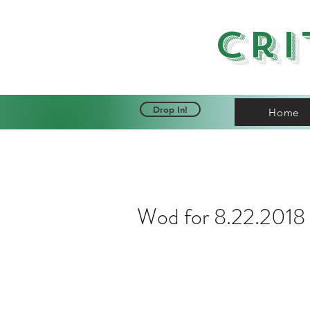
Cri
Drop In!
Home
Wod for 8.22.2018