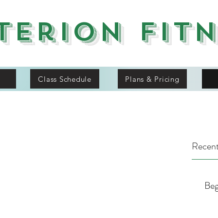
terion Fit
Class Schedule
Plans & Pricing
Recent
Beg