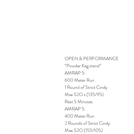
OPEN & PERFORMANCE
“Powder Keg stand”
AMRAP 5: 
600 Meter Run
1 Round of Strict Cindy
Max S2O s (135/95)
Rest 5 Minutes
AMRAP 5: 
400 Meter Run
2 Rounds of Strict Cindy
Max S2O (155/105)