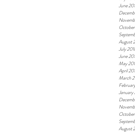
June 20
Decembe
Novemb
October
Septemb
August 
July 201
June 20
May 20
April 20
March 2
Februar
January
Decembe
Novembe
October
Septemb
August 