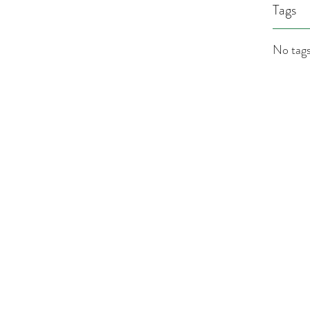
Tags
No tags