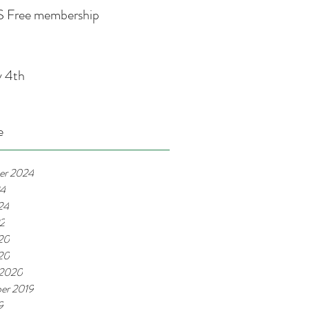
 Free membership
y 4th
e
er 2024
24
24
22
20
020
 2020
er 2019
9