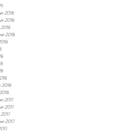
19
r 2018
er 2018
 2018
er 2018
2018
8
18
18
18
018
y 2018
 2018
r 2017
r 2017
 2017
er 2017
2017