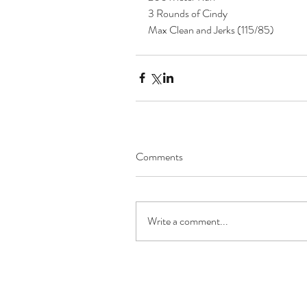
3 Rounds of Cindy
Max Clean and Jerks (115/85) 
Comments
Write a comment...