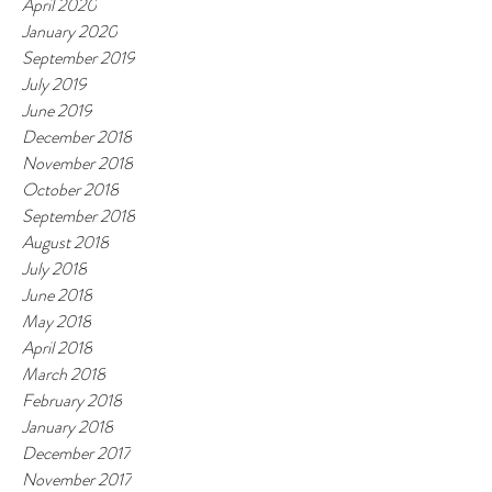
April 2020
January 2020
September 2019
July 2019
June 2019
December 2018
November 2018
October 2018
September 2018
August 2018
July 2018
June 2018
May 2018
April 2018
March 2018
February 2018
January 2018
December 2017
November 2017