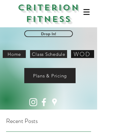
Criterion
Fitness
Drop In!
WOD
Home
Class Schedule
Plans & Pricing
Recent Posts