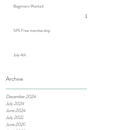
Beginners Wanted
SPS Free membership
July 4th
Archive
December 2024
July 2024
June 2024
July 2022
June 2020