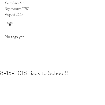
October 2017
September 2017
August 2017
Tags
No tags yet.
8-15-2018 Back to School!!!