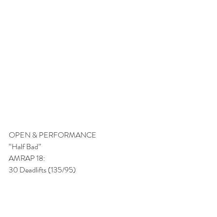
OPEN & PERFORMANCE
“Half Bad” 
AMRAP 18:
30 Deadlifts (135/95)
15 Pull-ups
30/21 Calorie Bike
15 Pull-ups
FITNESS