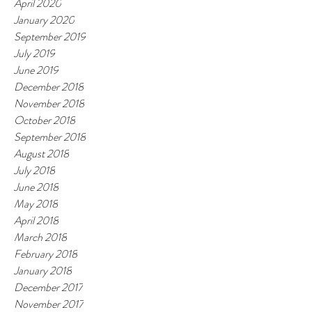
April 2020
January 2020
September 2019
July 2019
June 2019
December 2018
November 2018
October 2018
September 2018
August 2018
July 2018
June 2018
May 2018
April 2018
March 2018
February 2018
January 2018
December 2017
November 2017