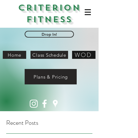
Criterion
Fitness
Drop In!
WOD
Home
Class Schedule
Plans & Pricing
Recent Posts