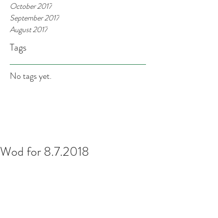
October 2017
September 2017
August 2017
Tags
No tags yet.
Wod for 8.7.2018