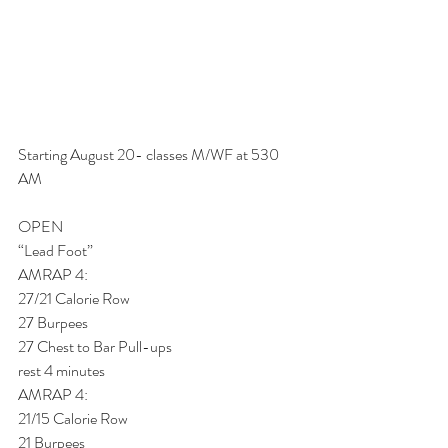
Starting August 20- classes M/WF at 530 
AM
OPEN
“Lead Foot”
AMRAP 4:
27/21 Calorie Row
27 Burpees
27 Chest to Bar Pull-ups
rest 4 minutes
AMRAP 4:
21/15 Calorie Row
21 Burpees