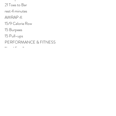
21 Toes to Bar
rest 4 minutes
AMRAP 4:
15/9 Calorie Row
15 Burpees
15 Pull-ups
PERFORMANCE & FITNESS
“Lead Foot”
AMRAP 4:
27/21 Calorie Row
27 Burpees
27 Pull-ups
rest 4 minutes
AMRAP 4:
21/15 Calorie Row
21 Burpees
21 Toes to Bar
rest 4 minutes