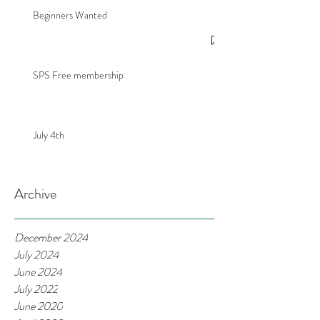
Beginners Wanted
SPS Free membership
July 4th
Archive
December 2024
July 2024
June 2024
July 2022
June 2020