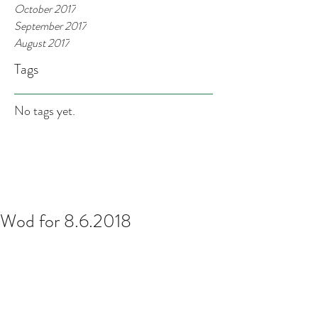
October 2017
September 2017
August 2017
Tags
No tags yet.
Wod for 8.6.2018