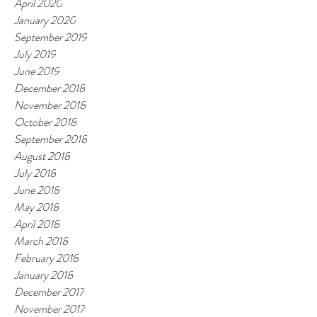
April 2020
January 2020
September 2019
July 2019
June 2019
December 2018
November 2018
October 2018
September 2018
August 2018
July 2018
June 2018
May 2018
April 2018
March 2018
February 2018
January 2018
December 2017
November 2017