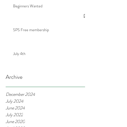
Beginners Wanted
SPS Free membership
July 4th
Archive
December 2024
July 2024
June 2024
July 2022
June 2020