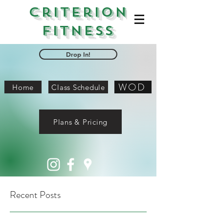
Criterion
Fitness
Drop In!
WOD
Home
Class Schedule
Plans & Pricing
Recent Posts