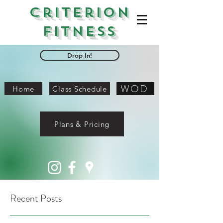
Criterion
Fitness
Drop In!
WOD
Home
Class Schedule
Plans & Pricing
Recent Posts