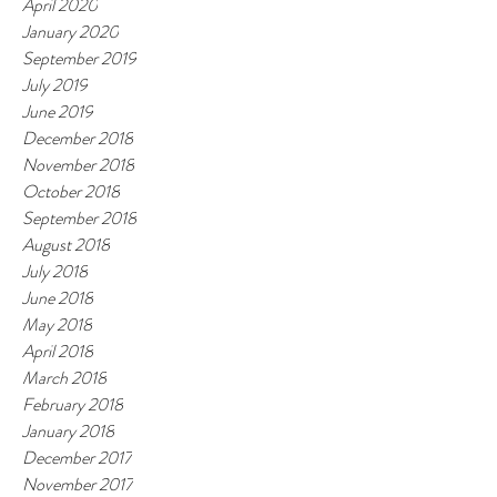
April 2020
January 2020
September 2019
July 2019
June 2019
December 2018
November 2018
October 2018
September 2018
August 2018
July 2018
June 2018
May 2018
April 2018
March 2018
February 2018
January 2018
December 2017
November 2017