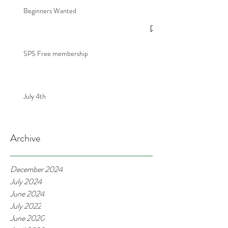
Beginners Wanted
SPS Free membership
July 4th
Archive
December 2024
July 2024
June 2024
July 2022
June 2020