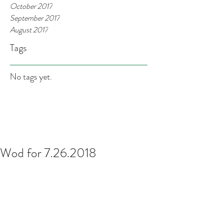
October 2017
September 2017
August 2017
Tags
No tags yet.
Wod for 7.26.2018