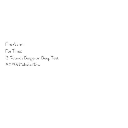
Fire Alarm
For Time: 
 3 Rounds Bergeron Beep Test
 50/35 Calorie Row
 3 Rounds Bergeron Beep Test
 50/35 Calorie Row
 3 Rounds Bergeron Beep Test  
*1 Round of Bergeron Beep Test:
 7 Thrusters (75/55)
 7 Pull-ups
 7 Burpees 