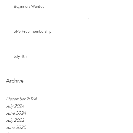
Beginners Wanted
SPS Free membership
July 4th
Archive
December 2024
July 2024
June 2024
July 2022
June 2020