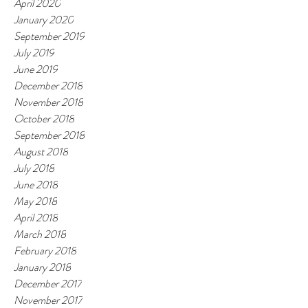
April 2020
January 2020
September 2019
July 2019
June 2019
December 2018
November 2018
October 2018
September 2018
August 2018
July 2018
June 2018
May 2018
April 2018
March 2018
February 2018
January 2018
December 2017
November 2017