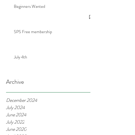
Beginners Wanted
SPS Free membership
July 4th
Archive
December 2024
July 2024
June 2024
July 2022
June 2020