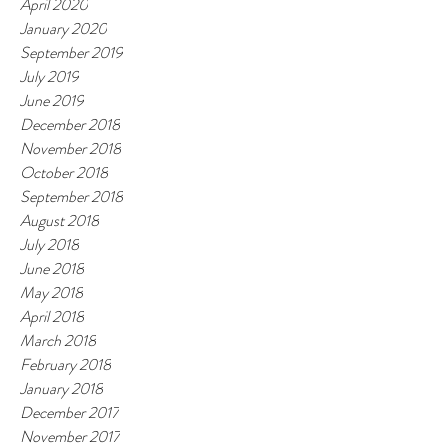
April 2020
January 2020
September 2019
July 2019
June 2019
December 2018
November 2018
October 2018
September 2018
August 2018
July 2018
June 2018
May 2018
April 2018
March 2018
February 2018
January 2018
December 2017
November 2017