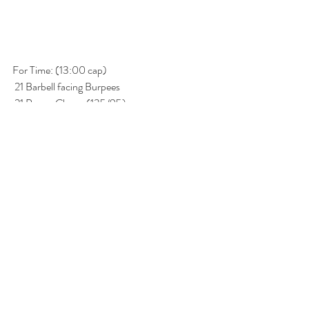
For Time: (13:00 cap)
 21 Barbell facing Burpees
 21 Power Cleans (135/95) 
 15 Barbell facing Burpees
 15 Hang Squat Cleans (135/95) 
 9 Barbell facing Burpees
 9 Thrusters (135/95)
* RX burpees are both feet jump back and  and 
over bar at same time. 