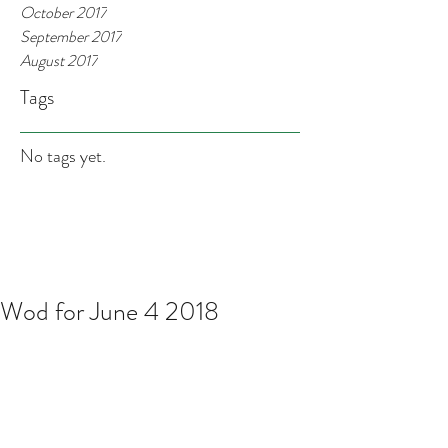
October 2017
September 2017
August 2017
Tags
No tags yet.
Wod for June 4 2018