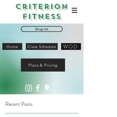
Criterion
Fitness
Drop In!
WOD
Home
Class Schedule
Plans & Pricing
Recent Posts