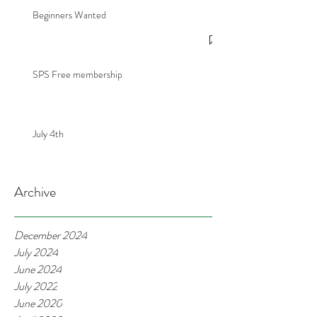
Beginners Wanted
SPS Free membership
July 4th
Archive
December 2024
July 2024
June 2024
July 2022
June 2020