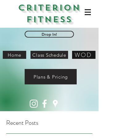
Criterion
Fitness
Drop In!
WOD
Home
Class Schedule
Plans & Pricing
Recent Posts