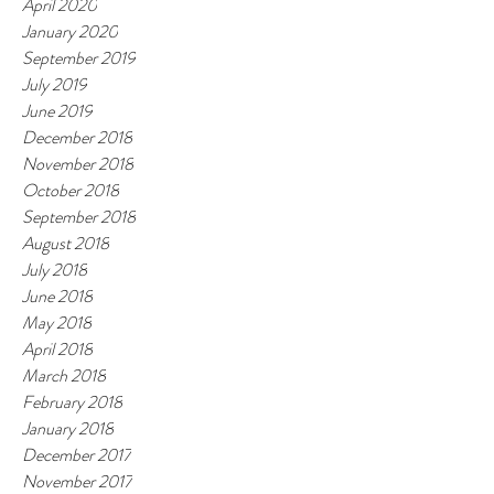
April 2020
January 2020
September 2019
July 2019
June 2019
December 2018
November 2018
October 2018
September 2018
August 2018
July 2018
June 2018
May 2018
April 2018
March 2018
February 2018
January 2018
December 2017
November 2017