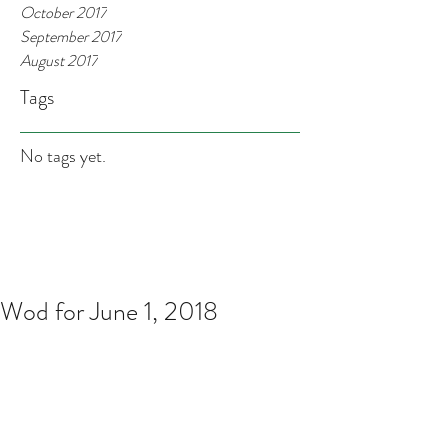
October 2017
September 2017
August 2017
Tags
No tags yet.
Wod for June 1, 2018