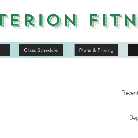
terion Fit
Class Schedule
Plans & Pricing
Recent
Beg