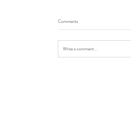
Comments
Write a comment...