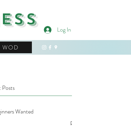
ness
Log In
WOD
 Posts
inners Wanted