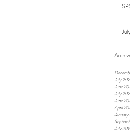
SPS
Jul
Archiv
Decemb
July 20
June 20
July 20
June 20
April 2
January
Septemb
July 201