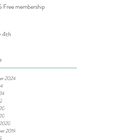
 Free membership
y 4th
e
er 2024
24
24
22
20
020
 2020
er 2019
9