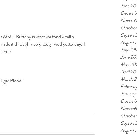
June 20
Decembe
Novemb
October
Septemb
 at MSU. Brittany is what we fondly call a 
August 
l made it through a very tough wod yesterday.  I 
July 201
blonde.
June 20
May 20
April 20
March 2
Tiger Blood”  
Februar
January
Decembe
Novembe
October
Septemb
August 