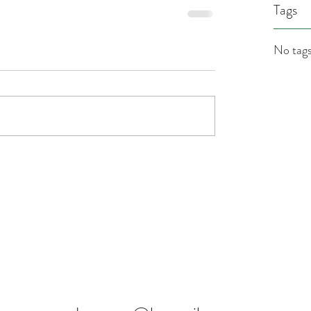
Tags
No tags