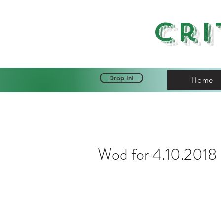
Cri
Drop In!
Home
Wod for 4.10.2018