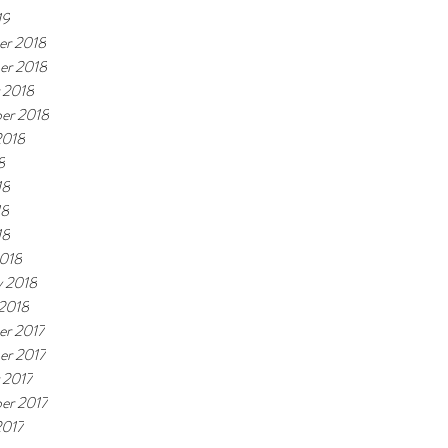
19
r 2018
er 2018
 2018
er 2018
2018
8
18
18
18
018
y 2018
 2018
r 2017
r 2017
 2017
er 2017
2017