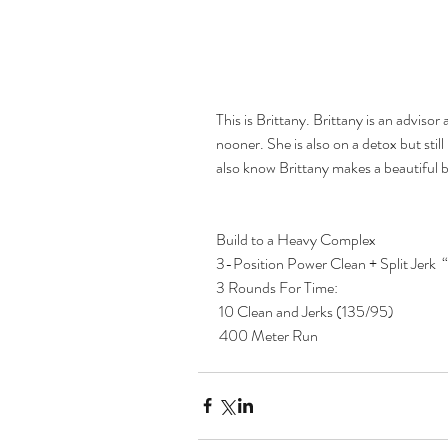
This is Brittany. Brittany is an advisor
nooner. She is also on a detox but stil
also know Brittany makes a beautiful 
Build to a Heavy Complex  
3-Position Power Clean + Split Jerk  “
3 Rounds For Time:
 10 Clean and Jerks (135/95)
 400 Meter Run   