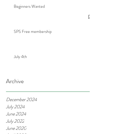
Beginners Wanted
SPS Free membership
July 4th
Archive
December 2024
July 2024
June 2024
July 2022
June 2020