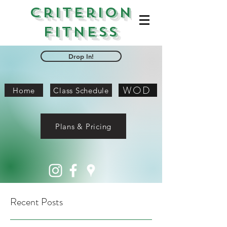
Criterion
Fitness
Drop In!
WOD
Home
Class Schedule
Plans & Pricing
Recent Posts