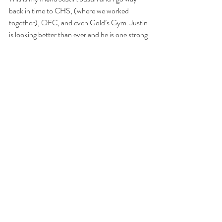
back in time to CHS, (where we worked 
together), OFC, and even Gold’s Gym. Justin 
is looking better than ever and he is one strong 
dude!
AGOQ18.3
Complete as many rounds as possible in 20 
minutes of:
•50 wall-ball shots
•100 double-unders
•50-ft. handstand walk
•100 double-unders
•50-cal. row
•100 double-unders
•50-ft. handstand walk
•100 double-unders 