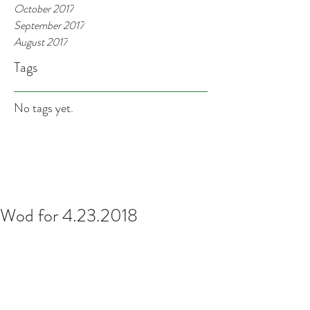
October 2017
September 2017
August 2017
Tags
No tags yet.
Wod for 4.23.2018