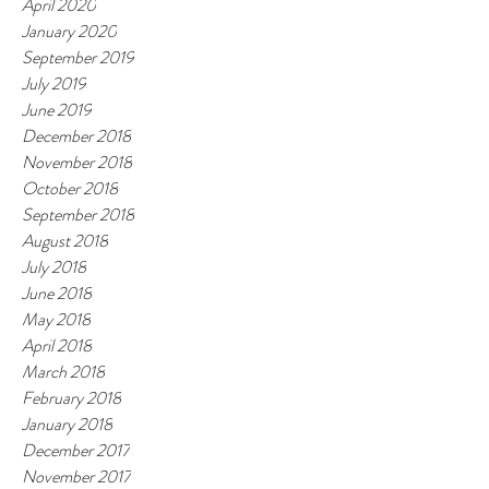
April 2020
January 2020
September 2019
July 2019
June 2019
December 2018
November 2018
October 2018
September 2018
August 2018
July 2018
June 2018
May 2018
April 2018
March 2018
February 2018
January 2018
December 2017
November 2017