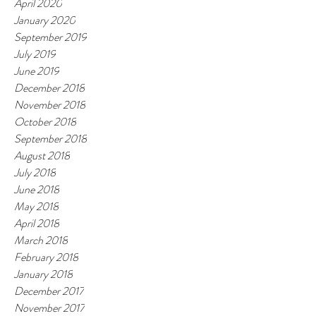
April 2020
January 2020
September 2019
July 2019
June 2019
December 2018
November 2018
October 2018
September 2018
August 2018
July 2018
June 2018
May 2018
April 2018
March 2018
February 2018
January 2018
December 2017
November 2017