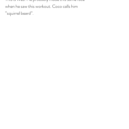
when he saw this workout. Coco calls him 
“squirrel beard”.
“Marathon Monday” 
 2 Rounds For Time:   400 Meter Run
 26 Hand Release Push-ups
 400 Meter Run
 26 Kettlebell Swings (53/35)
 400 Meter Run
 26 Sit-ups
 400 Meter Run
 26 Deadlifts (75/55)
 400 Meter Run
 26 Air Squats
 400 Meter Run
 26 Box Jumps (24/20)