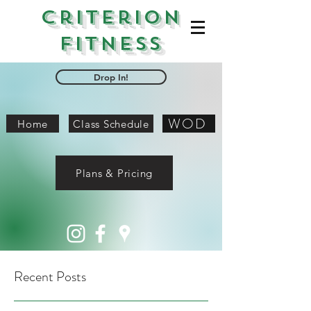
Criterion
Fitness
Drop In!
WOD
Home
Class Schedule
Plans & Pricing
Recent Posts