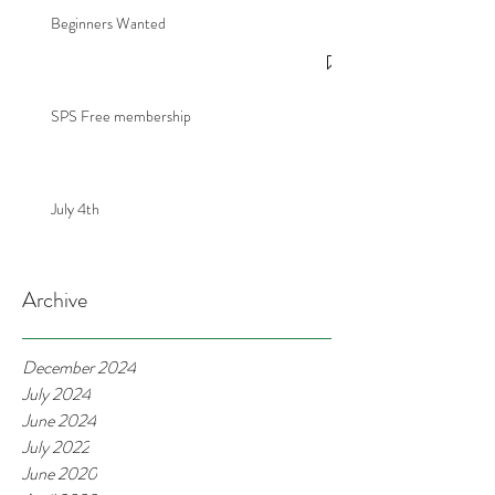
Beginners Wanted
SPS Free membership
July 4th
Archive
December 2024
July 2024
June 2024
July 2022
June 2020