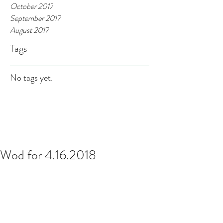
October 2017
September 2017
August 2017
Tags
No tags yet.
Wod for 4.16.2018