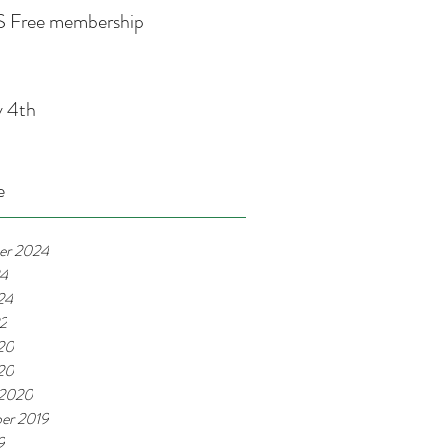
 Free membership
y 4th
e
er 2024
24
24
22
20
020
 2020
er 2019
9