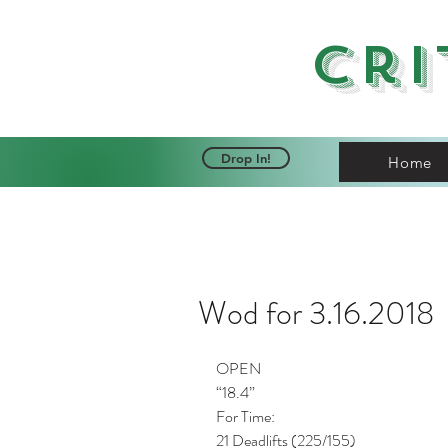
Cri
Drop In!
Home
Wod for 3.16.2018
OPEN
“18.4”
For Time: 
21 Deadlifts (225/155) 