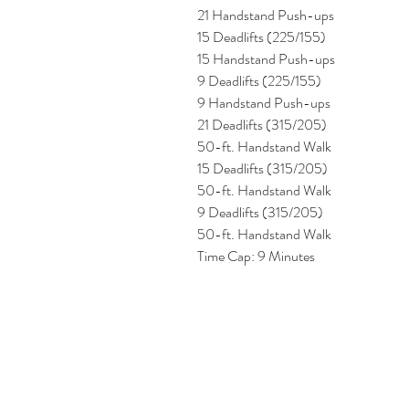
21 Handstand Push-ups 
15 Deadlifts (225/155) 
15 Handstand Push-ups 
9 Deadlifts (225/155)
9 Handstand Push-ups 
21 Deadlifts (315/205) 
50-ft. Handstand Walk 
15 Deadlifts (315/205) 
50-ft. Handstand Walk
9 Deadlifts (315/205) 
50-ft. Handstand Walk
Time Cap: 9 Minutes 