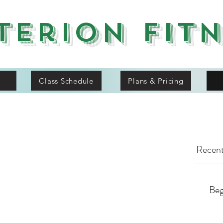
terion Fit
Class Schedule
Plans & Pricing
Recent
Beg