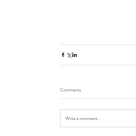
Comments
Write a comment...