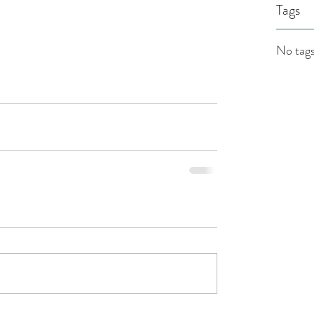
Tags
No tags