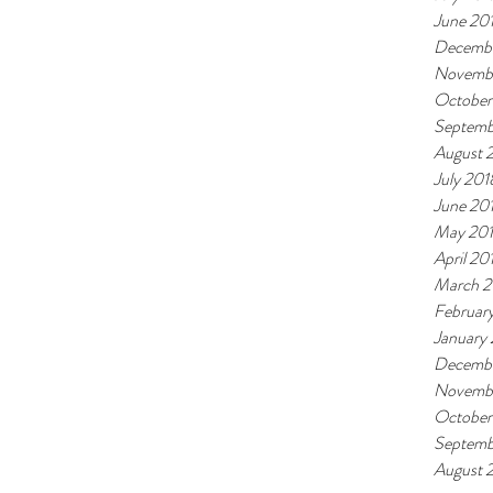
June 20
Decembe
Novemb
October
Septemb
August 
July 201
June 20
May 20
April 20
March 2
Februar
January
Decembe
Novembe
October
Septemb
August 