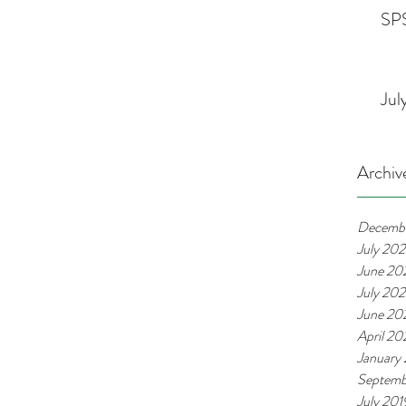
SPS
Jul
Archiv
Decemb
July 20
June 20
July 20
June 20
April 2
January
Septemb
July 201