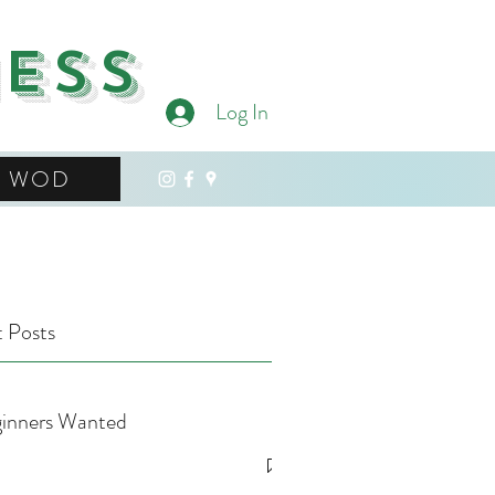
ness
Log In
WOD
 Posts
inners Wanted