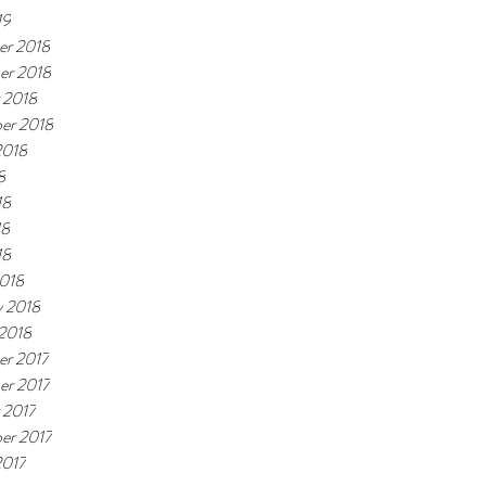
19
r 2018
er 2018
 2018
er 2018
2018
8
18
18
18
018
y 2018
 2018
r 2017
r 2017
 2017
er 2017
2017