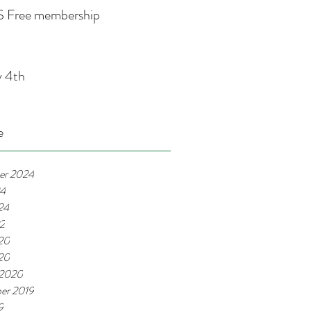
 Free membership
y 4th
e
er 2024
24
24
22
20
020
 2020
er 2019
9