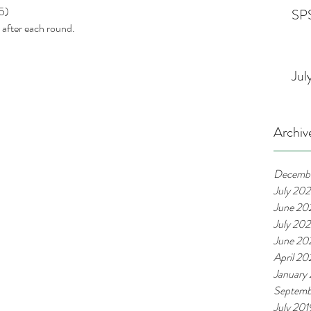
5)
SPS
after each round. 
Jul
Archiv
Decemb
July 20
June 20
July 20
June 20
April 2
January
Septemb
July 201