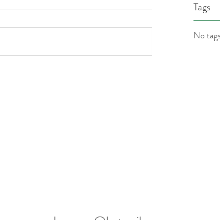
Tags
No tags