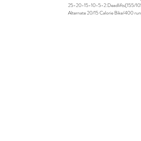
25-20-15-10-5-2:Deadlifts(155/10
Alternate 20/15 Calorie Bike/400 run 