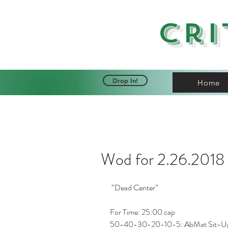
Cri
Drop In!
Home
Wod for 2.26.2018
 “Dead Center”
For Time: 25:00 cap
50-40-30-20-10-5: AbMat Sit-U