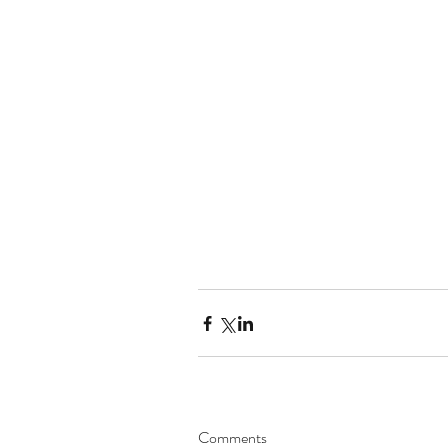
Comments