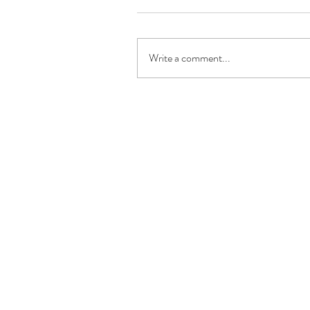
Write a comment...