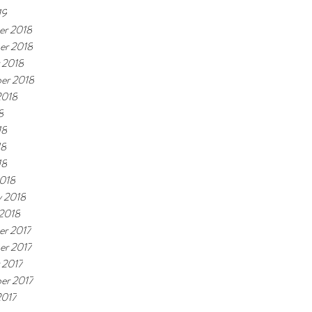
19
r 2018
er 2018
 2018
er 2018
2018
8
18
18
18
018
y 2018
 2018
r 2017
r 2017
 2017
er 2017
2017