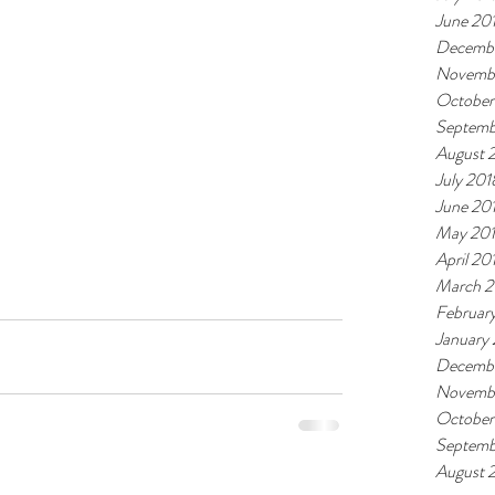
June 20
Decembe
Novemb
October
Septemb
August 
July 201
June 20
May 20
April 20
March 2
Februar
January
Decembe
Novembe
October
Septemb
August 