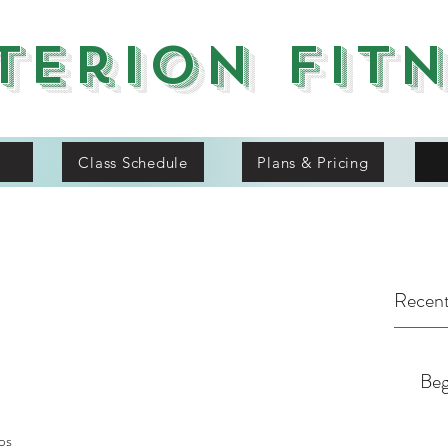
terion Fit
Class Schedule
Plans & Pricing
Recent
Beg
ps