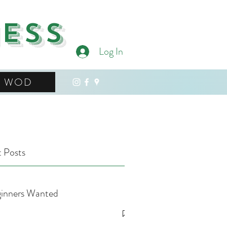
ness
Log In
WOD
 Posts
inners Wanted