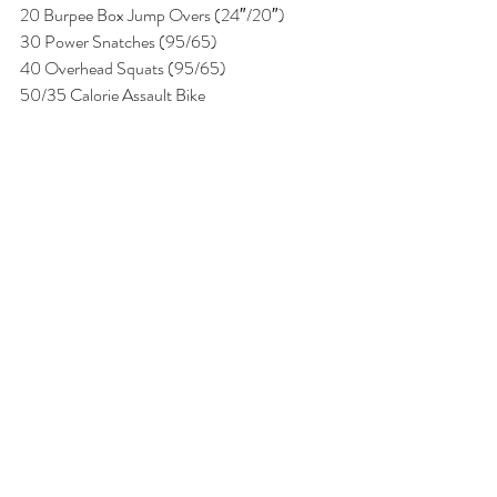
20 Burpee Box Jump Overs (24″/20″)
30 Power Snatches (95/65)
40 Overhead Squats (95/65)
50/35 Calorie Assault Bike 