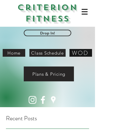
Criterion
Fitness
Drop In!
WOD
Home
Class Schedule
Plans & Pricing
Recent Posts