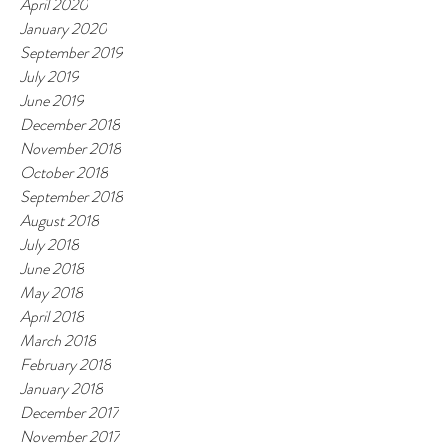
April 2020
January 2020
September 2019
July 2019
June 2019
December 2018
November 2018
October 2018
September 2018
August 2018
July 2018
June 2018
May 2018
April 2018
March 2018
February 2018
January 2018
December 2017
November 2017