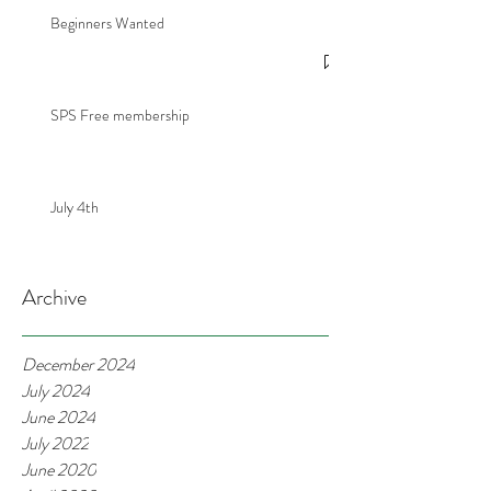
Beginners Wanted
SPS Free membership
July 4th
Archive
December 2024
July 2024
June 2024
July 2022
June 2020