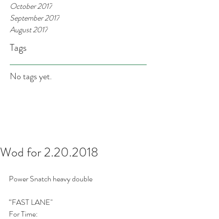
October 2017
September 2017
August 2017
Tags
No tags yet.
Wod for 2.20.2018
Power Snatch heavy double
“FAST LANE"
For Time: