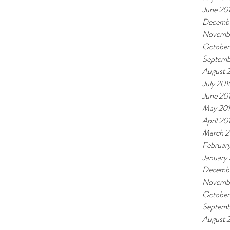
June 20
Decembe
Novemb
October
Septemb
August 
July 201
June 20
May 20
April 20
March 2
Februar
January
Decembe
Novembe
October
Septemb
August 