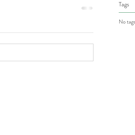
Tags
No tags