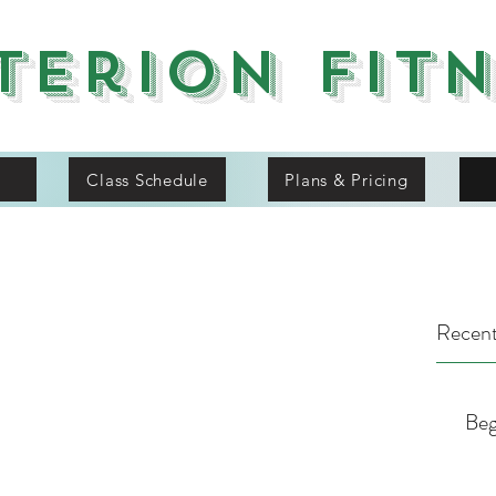
terion Fit
Class Schedule
Plans & Pricing
Recent
Beg