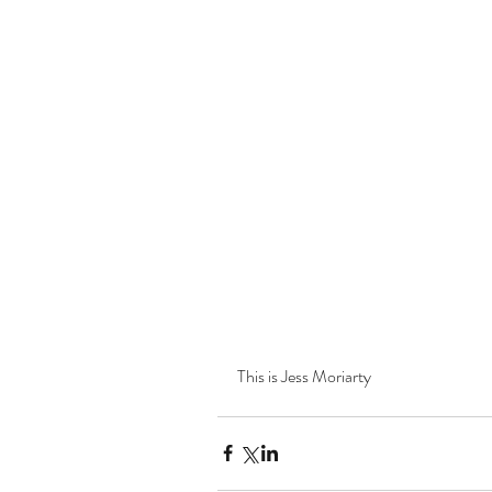
This is Jess Moriarty