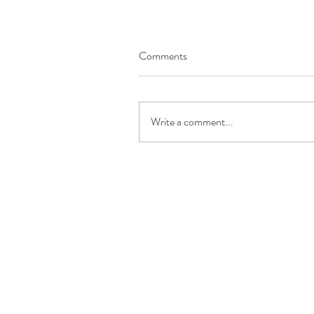
Comments
Write a comment...