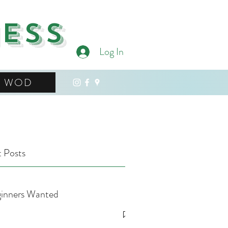
ness
Log In
WOD
 Posts
inners Wanted