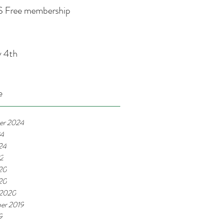
 Free membership
y 4th
e
er 2024
24
24
22
20
020
 2020
er 2019
9