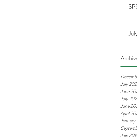
SPS
Jul
Archiv
Decemb
July 20
June 20
July 20
June 20
April 2
January
Septemb
July 201