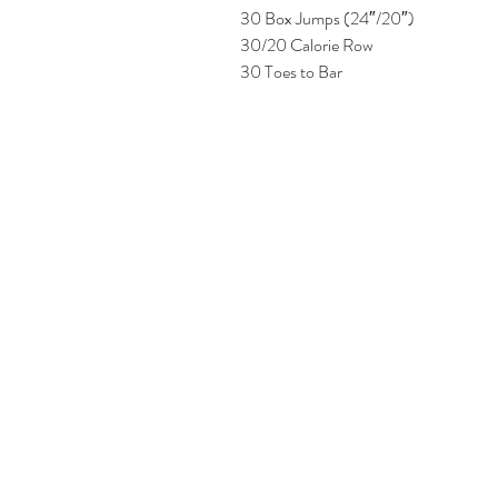
30 Box Jumps (24″/20″)
30/20 Calorie Row
30 Toes to Bar 