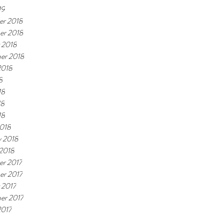
19
r 2018
er 2018
 2018
er 2018
2018
8
18
18
18
018
y 2018
 2018
r 2017
r 2017
 2017
er 2017
2017