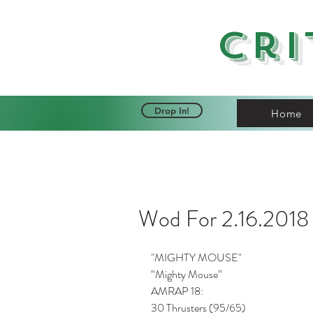
Cri
Drop In!
Home
Wod For 2.16.2018
"MIGHTY MOUSE"
“Mighty Mouse”
AMRAP 18:
30 Thrusters (95/65)