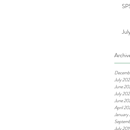
SPS
Jul
Archiv
Decemb
July 20
June 20
July 20
June 20
April 2
January
Septemb
July 201