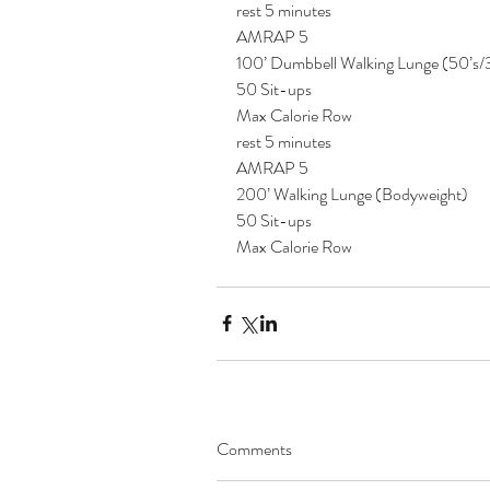
rest 5 minutes
AMRAP 5
100’ Dumbbell Walking Lunge (50’s/
50 Sit-ups
Max Calorie Row
rest 5 minutes
AMRAP 5
200’ Walking Lunge (Bodyweight)
50 Sit-ups
Max Calorie Row 
Comments