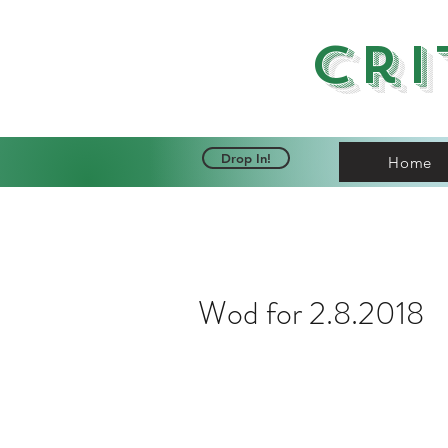
Cri
Drop In!
Home
Wod for 2.8.2018