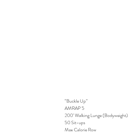
“Buckle Up”
AMRAP 5
200’ Walking Lunge (Bodyweight)
50 Sit-ups
Max Calorie Row