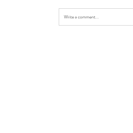
Write a comment...