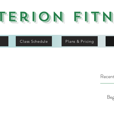
terion Fit
Class Schedule
Plans & Pricing
Recent
Beg