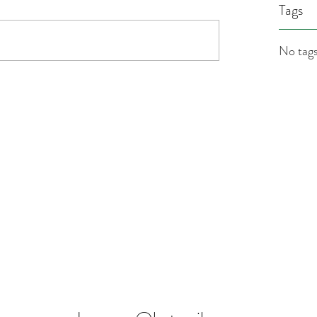
Tags
No tags