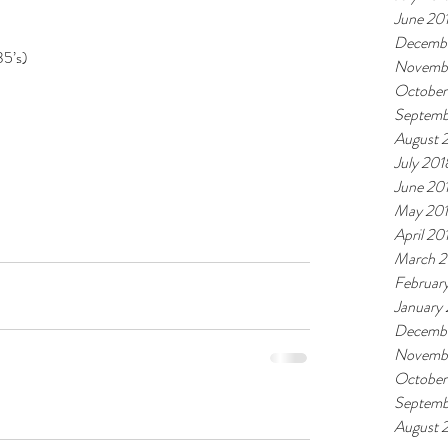
June 20
Decembe
35’s)
Novemb
October
Septemb
August 
July 201
June 20
May 20
April 20
March 2
Februar
January
Decembe
Novembe
October
Septemb
August 