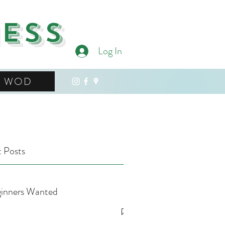
ness
Log In
WOD
 Posts
inners Wanted