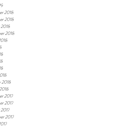
19
r 2018
er 2018
 2018
er 2018
2018
8
18
18
18
018
y 2018
 2018
r 2017
r 2017
 2017
er 2017
2017