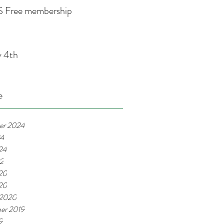
 Free membership
y 4th
e
er 2024
24
24
22
20
020
 2020
er 2019
9