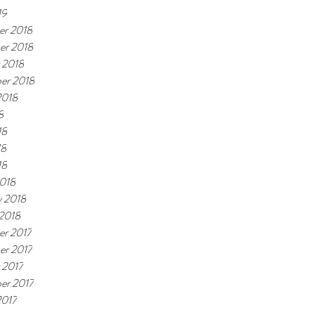
19
r 2018
er 2018
 2018
er 2018
2018
8
18
18
18
018
y 2018
 2018
r 2017
r 2017
 2017
er 2017
2017