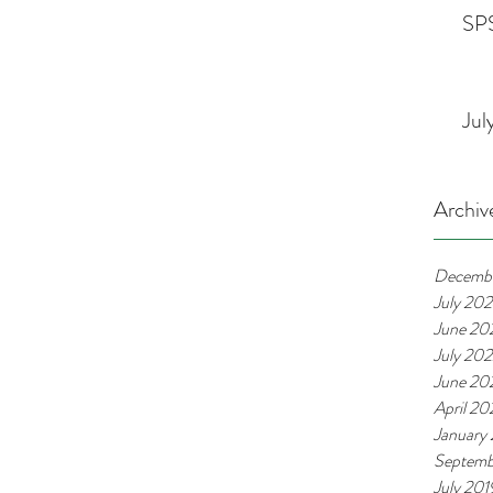
SPS
Jul
Archiv
Decemb
July 20
June 20
July 20
June 20
April 2
January
Septemb
July 201