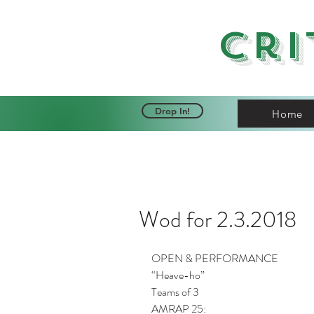
Cri
Drop In!
Home
Wod for 2.3.2018
OPEN & PERFORMANCE
“Heave-ho”
Teams of 3
AMRAP 25: