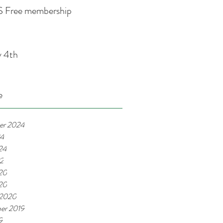
 Free membership
y 4th
e
er 2024
24
24
22
20
020
 2020
er 2019
9