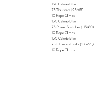
150 Calorie Bike
75 Thrusters (95/65)
10 Rope Climbs
150 Calorie Bike
75 Power Snatches (115/80)
10 Rope Climbs
150 Calorie Bike
75 Clean and Jerks (135/95)
10 Rope Climbs 