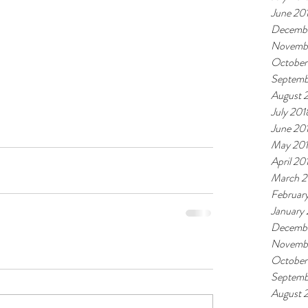
June 20
Decembe
Novemb
October
Septemb
August 
July 201
June 20
May 20
April 20
March 2
Februar
January
Decembe
Novembe
October
Septemb
August 