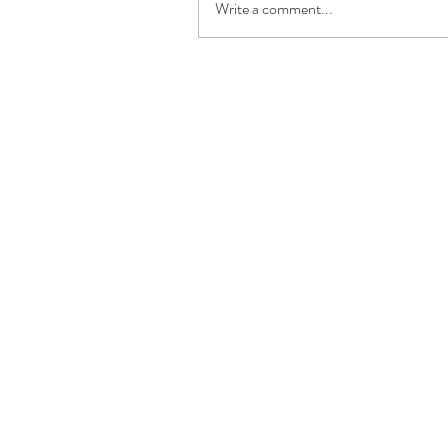
Write a comment...