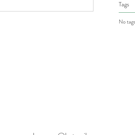
Tags
No tags