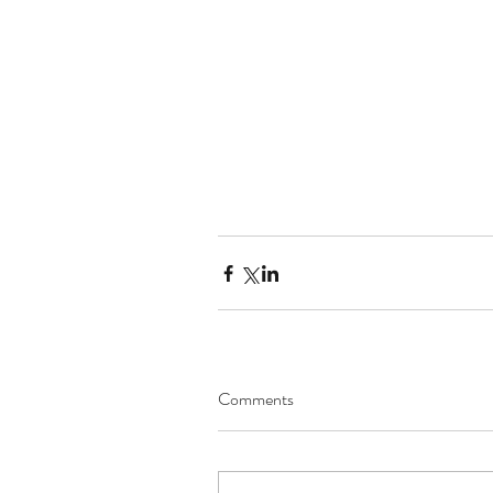
Comments