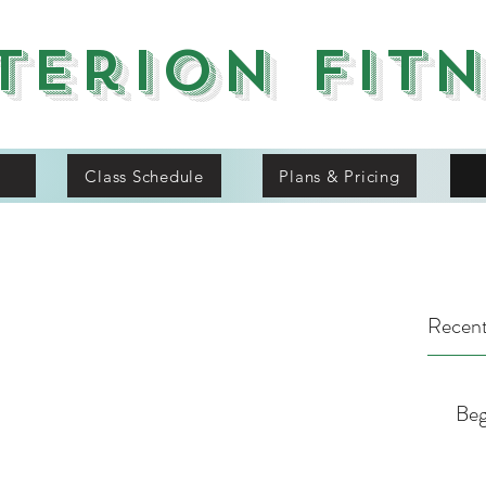
terion Fit
Class Schedule
Plans & Pricing
Recent
Beg