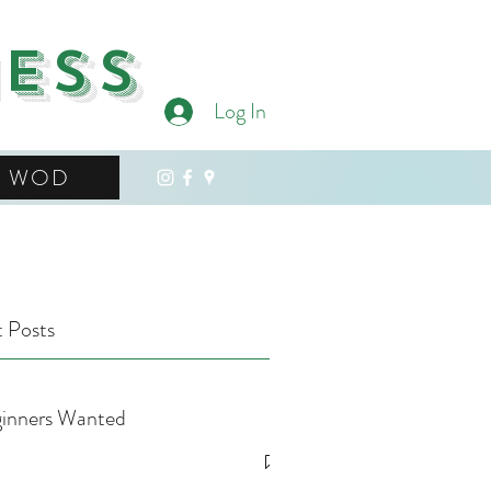
ness
Log In
WOD
 Posts
inners Wanted