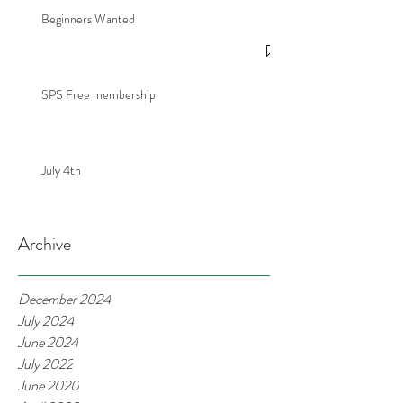
Beginners Wanted
SPS Free membership
July 4th
Archive
December 2024
July 2024
June 2024
July 2022
June 2020