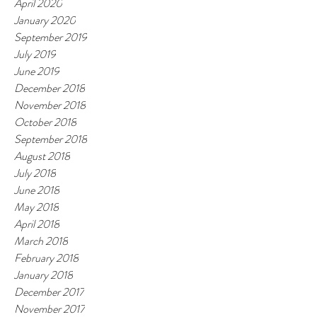
April 2020
January 2020
September 2019
July 2019
June 2019
December 2018
November 2018
October 2018
September 2018
August 2018
July 2018
June 2018
May 2018
April 2018
March 2018
February 2018
January 2018
December 2017
November 2017