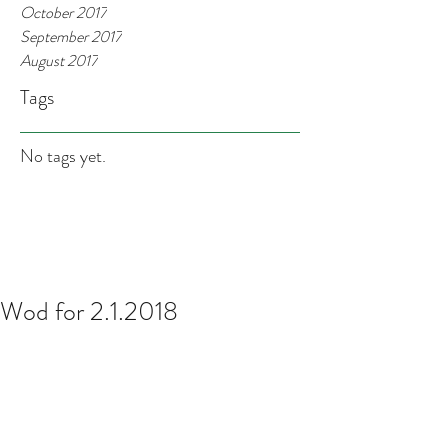
October 2017
September 2017
August 2017
Tags
No tags yet.
Wod for 2.1.2018