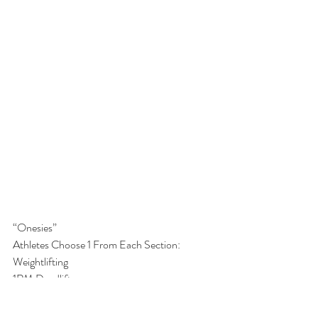
“Onesies”
Athletes Choose 1 From Each Section:
Weightlifting
1RM Deadlift
1RM Bench Press
1RM Back Squat