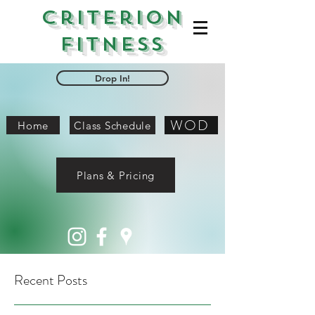
Criterion
Fitness
Drop In!
WOD
Home
Class Schedule
Plans & Pricing
Recent Posts