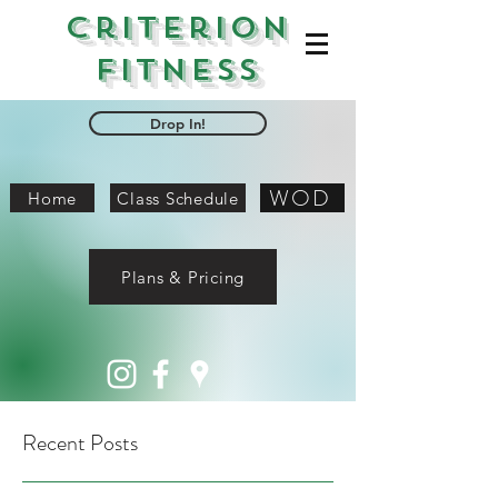
Criterion
Fitness
Drop In!
WOD
Home
Class Schedule
Plans & Pricing
Recent Posts