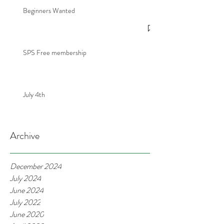
Beginners Wanted
SPS Free membership
July 4th
Archive
December 2024
July 2024
June 2024
July 2022
June 2020