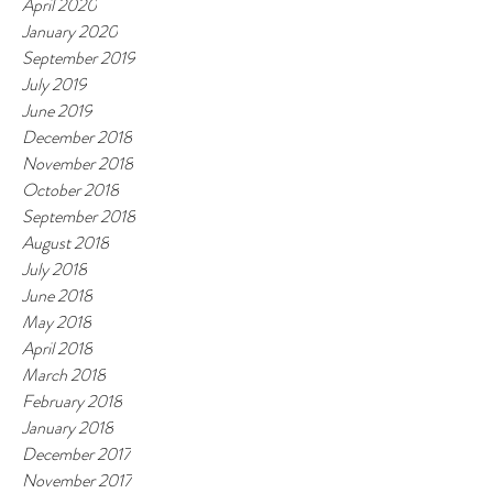
April 2020
January 2020
September 2019
July 2019
June 2019
December 2018
November 2018
October 2018
September 2018
August 2018
July 2018
June 2018
May 2018
April 2018
March 2018
February 2018
January 2018
December 2017
November 2017