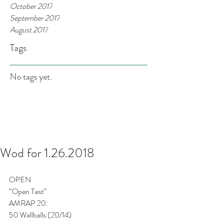
October 2017
September 2017
August 2017
Tags
No tags yet.
Wod for 1.26.2018
OPEN
“Open Test”
AMRAP 20:
50 Wallballs (20/14)