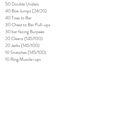
50 Double Unders
40 Box Jumps (24/20)
40 Toes to Bar
30 Chest to Bar Pull-ups
30 bar facing Burpees
20 Cleans (145/100)
20 Jerks (145/100)
10 Snatches (145/100)
10 Ring Muscle-ups 