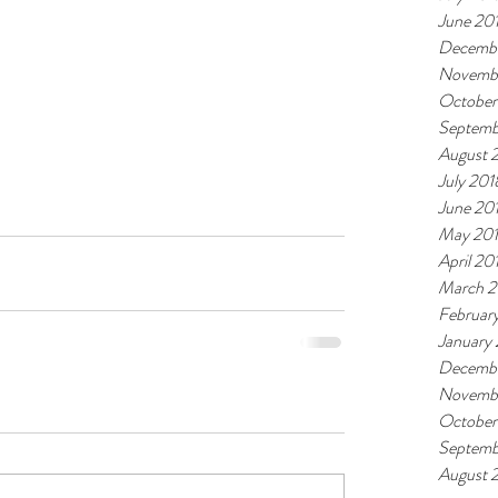
June 20
Decembe
Novemb
October
Septemb
August 
July 201
June 20
May 20
April 20
March 2
Februar
January
Decembe
Novembe
October
Septemb
August 