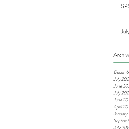
SPS
Jul
Archiv
Decemb
July 20
June 20
July 20
June 20
April 2
January
Septemb
July 201