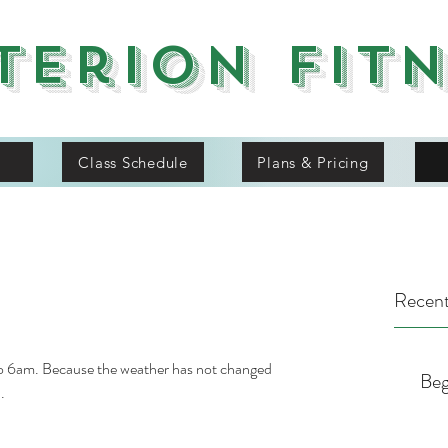
terion Fit
Class Schedule
Plans & Pricing
Recent
o 6am. Because the weather has not changed 
Beg
.