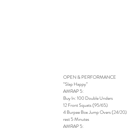
OPEN & PERFORMANCE
“Slap Happy”
AMRAP 5:
Buy In: 100 Double Unders
12 Front Squats (95/65)
4 Burpee Box Jump Overs (24/20)
rest 5 Minutes 
AMRAP 5: