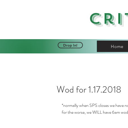
Cri
Drop In!
Home
Wod for 1.17.2018
*normally when SPS closes we have n
for the worse, we WILL have 6am wod