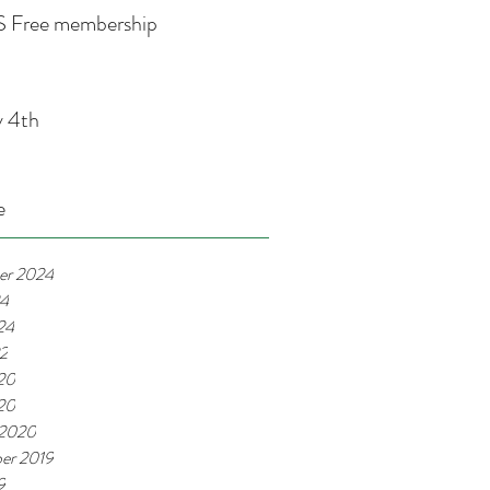
 Free membership
y 4th
e
er 2024
24
24
22
20
020
 2020
er 2019
9