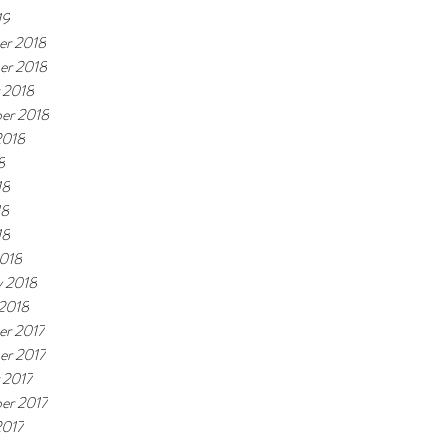
19
r 2018
er 2018
 2018
er 2018
2018
8
18
18
18
018
y 2018
 2018
r 2017
r 2017
 2017
er 2017
2017