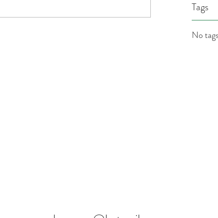
Tags
No tags