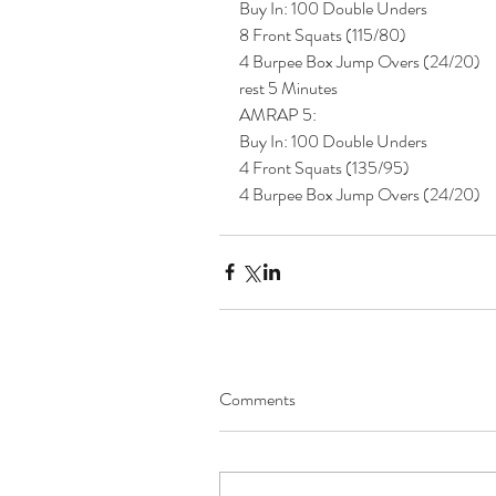
Buy In: 100 Double Unders
8 Front Squats (115/80)
4 Burpee Box Jump Overs (24/20)
rest 5 Minutes 
AMRAP 5:
Buy In: 100 Double Unders
4 Front Squats (135/95)
4 Burpee Box Jump Overs (24/20) 
Comments