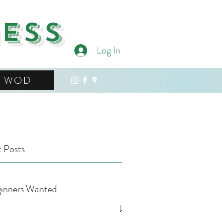
ness
Log In
WOD
 Posts
inners Wanted