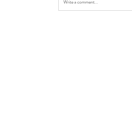
Write a comment...