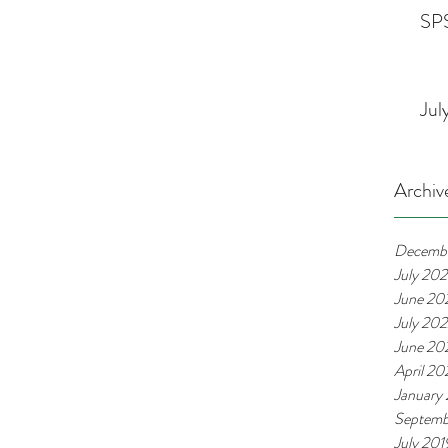
SPS
Jul
Archiv
Decemb
July 20
June 20
July 20
June 20
April 2
January
Septemb
July 201