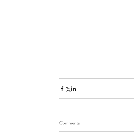
Comments