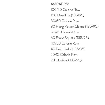
AMRAP 25:
100/70 Calorie Row
100 Deadlifts (135/95)
80/60 Calorie Row
80 Hang Power Cleans (135/95)
60/45 Calorie Row
60 Front Squats (135/95)
40/30 Calorie Row
40 Push Jerks (135/95)
20/15 Calorie Row
20 Clusters (135/95) 