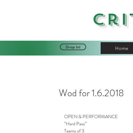
Cri
Drop In!
Home
Wod for 1.6.2018
OPEN & PERFORMANCE
“Hard Pass”
Teams of 3