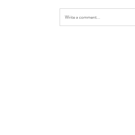
Write a comment...