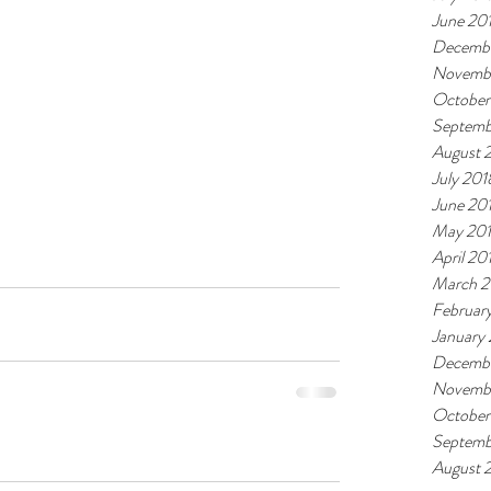
June 20
Decembe
Novemb
October
Septemb
August 
July 201
June 20
May 20
April 20
March 2
Februar
January
Decembe
Novembe
October
Septemb
August 