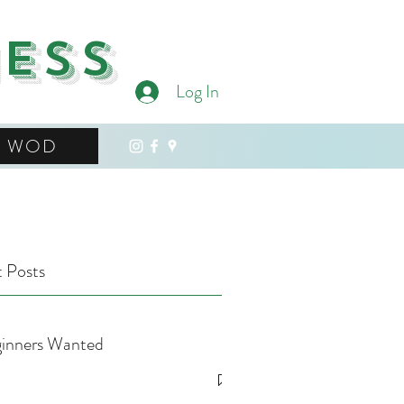
ness
Log In
WOD
 Posts
inners Wanted