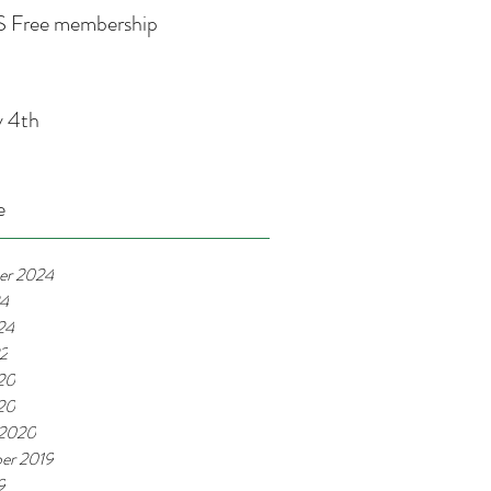
 Free membership
y 4th
e
er 2024
24
24
22
20
020
 2020
er 2019
9