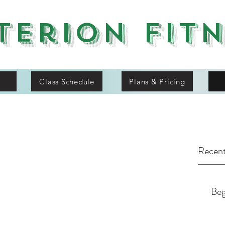
terion Fit
Class Schedule
Plans & Pricing
Recent
Beg