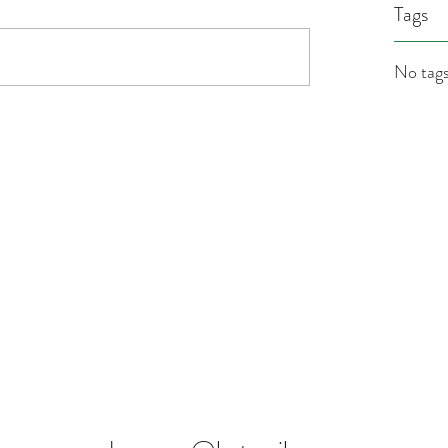
Tags
No tags