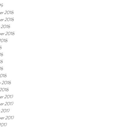
19
r 2018
er 2018
 2018
er 2018
2018
8
18
18
18
018
y 2018
 2018
r 2017
r 2017
 2017
er 2017
2017