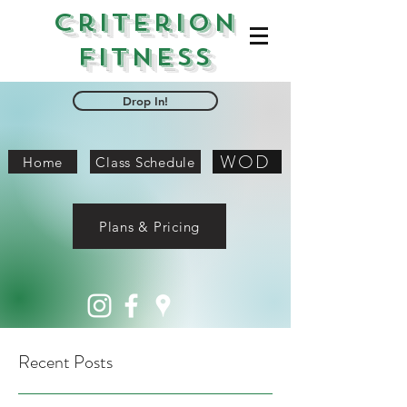
Criterion
Fitness
Drop In!
WOD
Home
Class Schedule
Plans & Pricing
Recent Posts