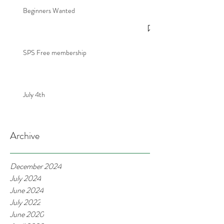
Beginners Wanted
SPS Free membership
July 4th
Archive
December 2024
July 2024
June 2024
July 2022
June 2020