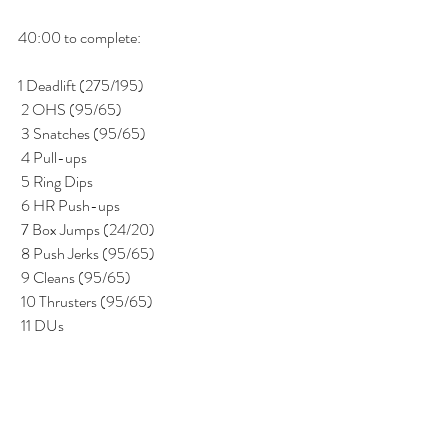
40:00 to complete:
1 Deadlift (275/195) 
 2 OHS (95/65) 
 3 Snatches (95/65) 
 4 Pull-ups 
 5 Ring Dips 
 6 HR Push-ups 
 7 Box Jumps (24/20) 
 8 Push Jerks (95/65) 
 9 Cleans (95/65) 
 10 Thrusters (95/65) 
 11 DUs 