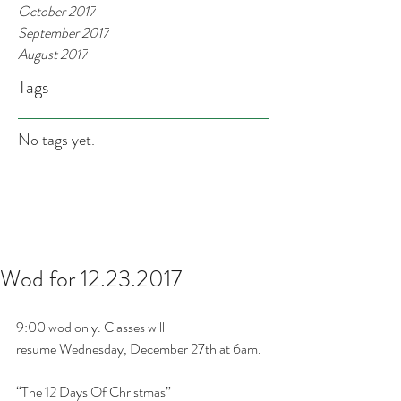
October 2017
September 2017
August 2017
Tags
No tags yet.
Wod for 12.23.2017
9:00 wod only. Classes will 
resume Wednesday, December 27th at 6am.
“The 12 Days Of Christmas”