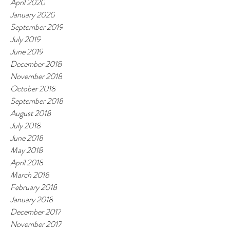
April 2020
January 2020
September 2019
July 2019
June 2019
December 2018
November 2018
October 2018
September 2018
August 2018
July 2018
June 2018
May 2018
April 2018
March 2018
February 2018
January 2018
December 2017
November 2017