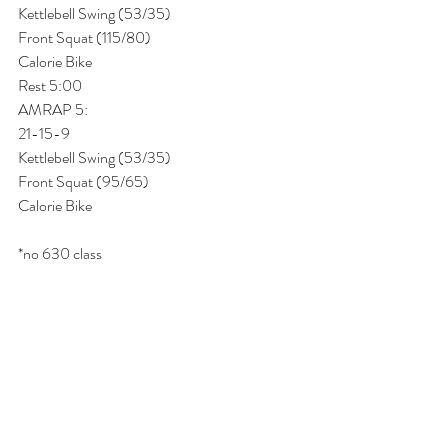
Kettlebell Swing (53/35)
Front Squat (115/80)
Calorie Bike
Rest 5:00
AMRAP 5:
21-15-9
Kettlebell Swing (53/35)
Front Squat (95/65)
Calorie Bike 
*no 630 class