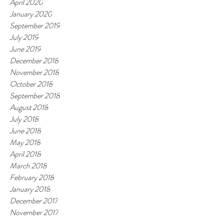
April 2020
January 2020
September 2019
July 2019
June 2019
December 2018
November 2018
October 2018
September 2018
August 2018
July 2018
June 2018
May 2018
April 2018
March 2018
February 2018
January 2018
December 2017
November 2017