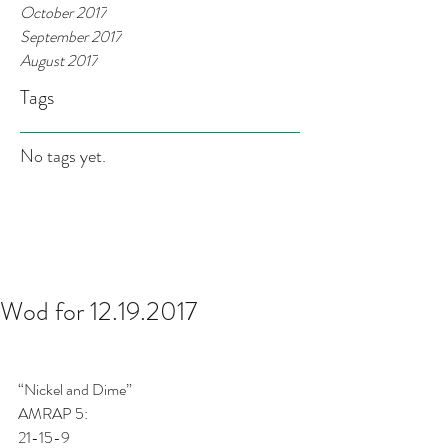
October 2017
September 2017
August 2017
Tags
No tags yet.
Wod for 12.19.2017
“Nickel and Dime”
AMRAP 5:
21-15-9