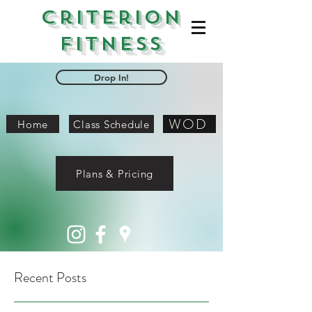
Criterion
Fitness
Drop In!
WOD
Home
Class Schedule
Plans & Pricing
Recent Posts