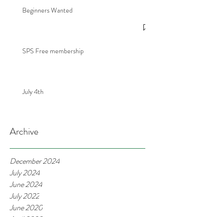
Beginners Wanted
SPS Free membership
July 4th
Archive
December 2024
July 2024
June 2024
July 2022
June 2020