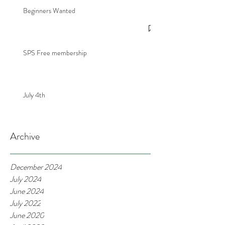
Beginners Wanted
SPS Free membership
July 4th
Archive
December 2024
July 2024
June 2024
July 2022
June 2020