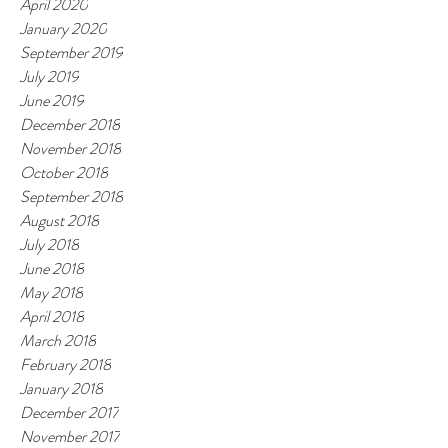
April 2020
January 2020
September 2019
July 2019
June 2019
December 2018
November 2018
October 2018
September 2018
August 2018
July 2018
June 2018
May 2018
April 2018
March 2018
February 2018
January 2018
December 2017
November 2017