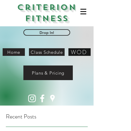
Criterion
Fitness
Drop In!
WOD
Home
Class Schedule
Plans & Pricing
Recent Posts