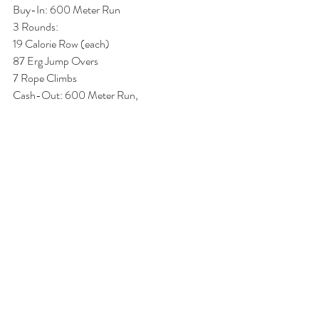
Buy-In: 600 Meter Run 
3 Rounds:
19 Calorie Row (each)
87 Erg Jump Overs 
7 Rope Climbs
Cash-Out: 600 Meter Run,  