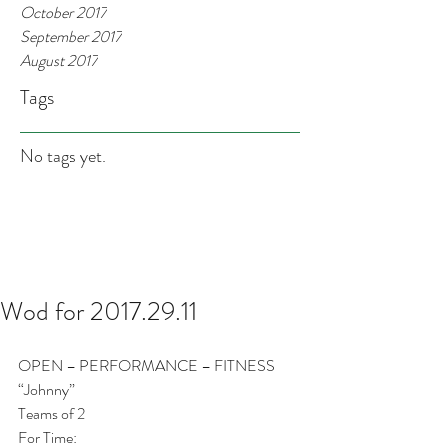
October 2017
September 2017
August 2017
Tags
No tags yet.
Wod for 2017.29.11
OPEN – PERFORMANCE – FITNESS
“Johnny”
Teams of 2
For Time: