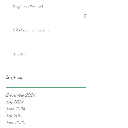
Beginners Wanted
SPS Free membership
July 4th
Archive
December 2024
July 2024
June 2024
July 2022
June 2020