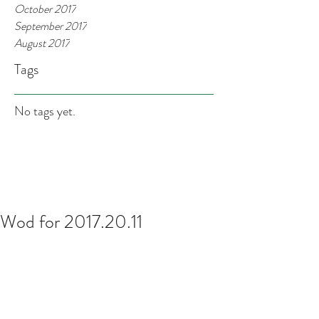
October 2017
September 2017
August 2017
Tags
No tags yet.
Wod for 2017.20.11