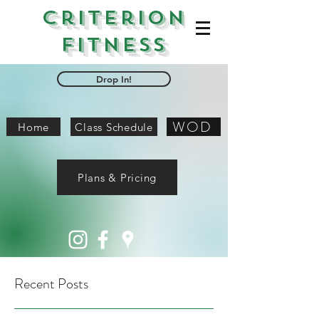
Criterion
Fitness
Drop In!
WOD
Home
Class Schedule
Plans & Pricing
Recent Posts