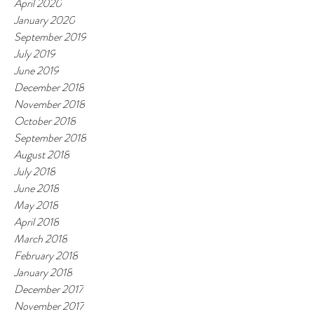
April 2020
January 2020
September 2019
July 2019
June 2019
December 2018
November 2018
October 2018
September 2018
August 2018
July 2018
June 2018
May 2018
April 2018
March 2018
February 2018
January 2018
December 2017
November 2017