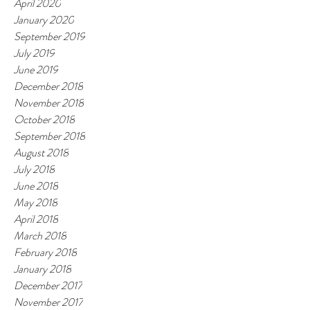
April 2020
January 2020
September 2019
July 2019
June 2019
December 2018
November 2018
October 2018
September 2018
August 2018
July 2018
June 2018
May 2018
April 2018
March 2018
February 2018
January 2018
December 2017
November 2017