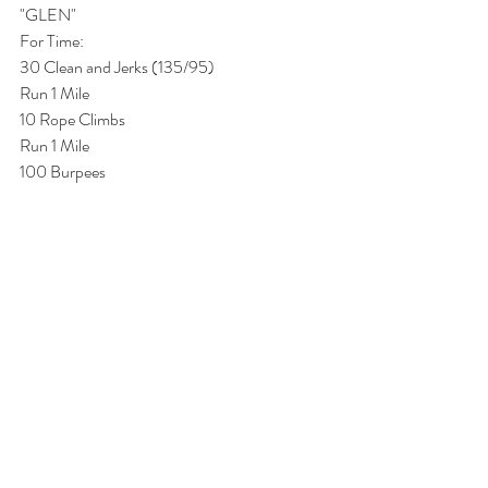
"GLEN"
For Time:
30 Clean and Jerks (135/95)
Run 1 Mile
10 Rope Climbs
Run 1 Mile
100 Burpees 