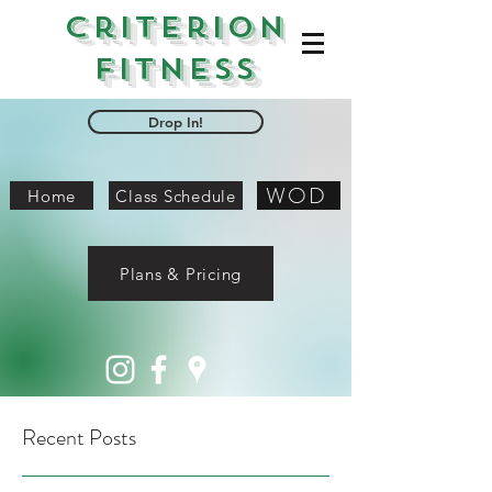
Criterion
Fitness
Drop In!
WOD
Home
Class Schedule
Plans & Pricing
Recent Posts