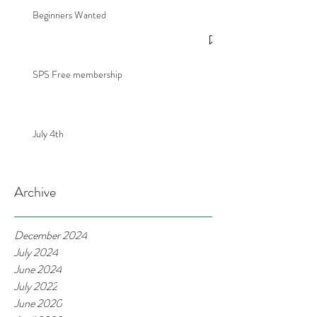
Beginners Wanted
SPS Free membership
July 4th
Archive
December 2024
July 2024
June 2024
July 2022
June 2020