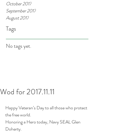
October 2017
September 2017
August 2017
Tags
No tags yet.
Wod for 2017.11.11
Happy Veteran’s Day to all those who protect 
the free world.
Honoring a Hero today, Navy SEAL Glen 
Doherty. 