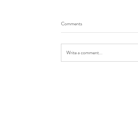
Comments
Write a comment...