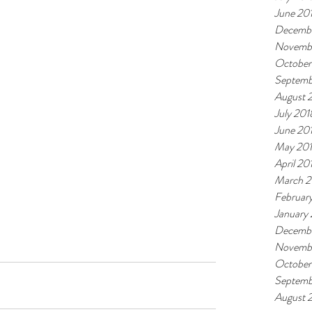
June 20
Decembe
Novemb
October
Septemb
August 
July 201
June 20
May 20
April 20
March 2
Februar
January
Decembe
Novembe
October
Septemb
August 