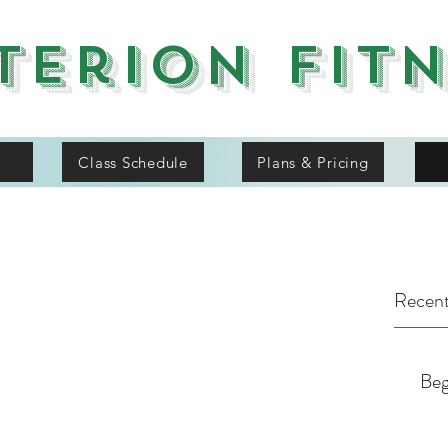
terion Fit
Class Schedule
Plans & Pricing
Recent
Beg