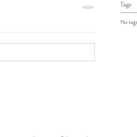
Tags
No tags