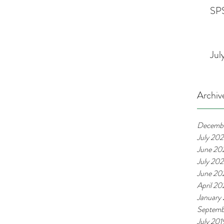
SPS
Jul
Archiv
Decemb
July 20
June 20
July 20
June 20
April 2
January
Septemb
July 201