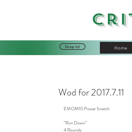
Cri
Drop In!
Home
Wod for 2017.7.11
EMOM10 Power Snatch 
“Run Down”
4 Rounds: