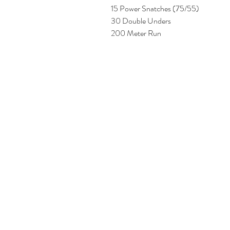
15 Power Snatches (75/55) 
30 Double Unders 
200 Meter Run 