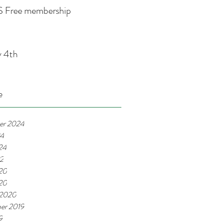
 Free membership
y 4th
e
er 2024
24
24
22
20
020
 2020
er 2019
9