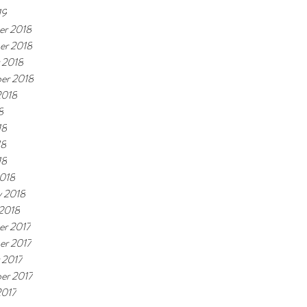
19
r 2018
er 2018
 2018
er 2018
2018
8
18
18
18
018
y 2018
 2018
r 2017
r 2017
 2017
er 2017
2017