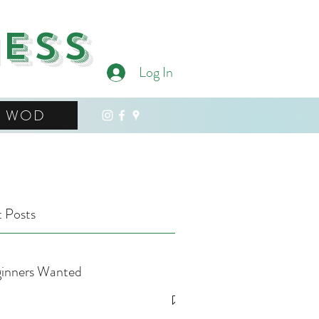
ness
Log In
WOD
 Posts
inners Wanted