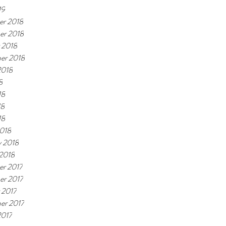
19
r 2018
er 2018
 2018
er 2018
2018
8
18
18
18
018
y 2018
 2018
r 2017
r 2017
 2017
er 2017
2017