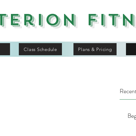
terion Fit
Class Schedule
Plans & Pricing
Recent
Beg