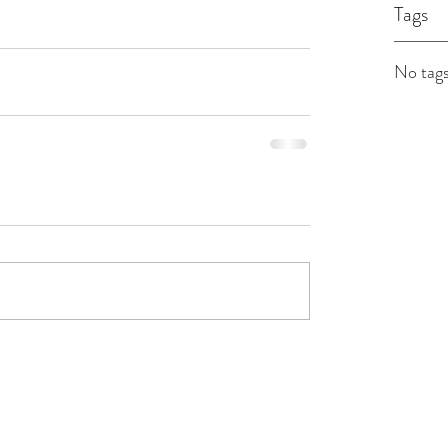
Tags
No tags