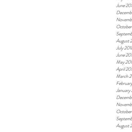
June 20
Decembe
Novemb
October
Septemb
August 
July 201
June 20
May 20
April 20
March 2
Februar
January
Decembe
Novembe
October
Septemb
August 