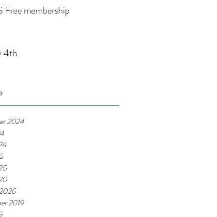
 Free membership
y 4th
e
er 2024
24
24
22
20
020
 2020
er 2019
9