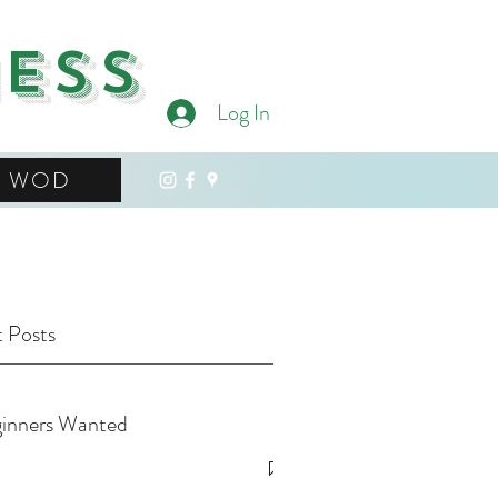
ness
Log In
WOD
 Posts
inners Wanted