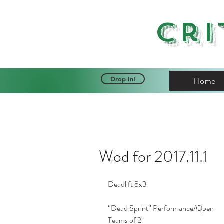
Cri
Drop In!
Home
Wod for 2017.11.1
Deadlift 5x3
“Dead Sprint” Performance/Open
Teams of 2