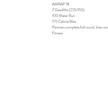
AMRAP 18:
7 Deadlifts (225/155)
100 Meter Run
7/5 Calorie Bike
Partners complete full round, then swi
Fitness: