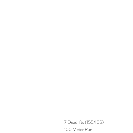
7 Deadlifts (155/105)
100 Meter Run