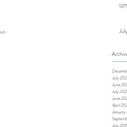
SPS
Jul
tch. 
Archiv
Decemb
July 20
June 20
July 20
June 20
April 2
January
Septemb
July 201