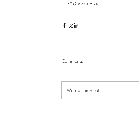
7/5 Calorie Bike 
Comments
Write a comment...