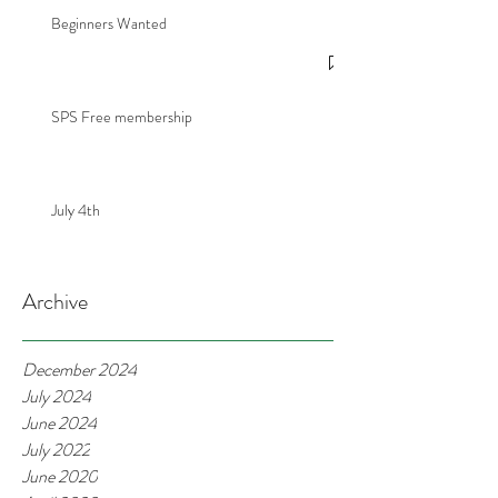
Beginners Wanted
SPS Free membership
July 4th
Archive
December 2024
July 2024
June 2024
July 2022
June 2020