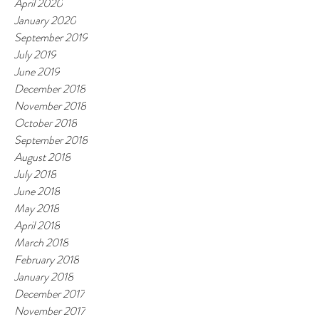
April 2020
January 2020
September 2019
July 2019
June 2019
December 2018
November 2018
October 2018
September 2018
August 2018
July 2018
June 2018
May 2018
April 2018
March 2018
February 2018
January 2018
December 2017
November 2017