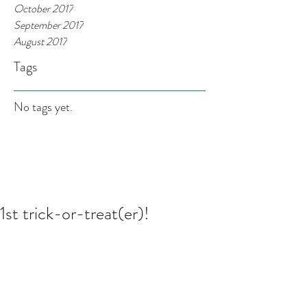
October 2017
September 2017
August 2017
Tags
No tags yet.
1st trick-or-treat(er)!