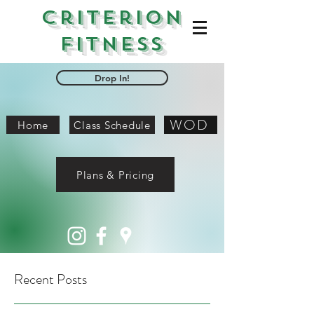
Criterion
Fitness
Drop In!
WOD
Home
Class Schedule
Plans & Pricing
Recent Posts