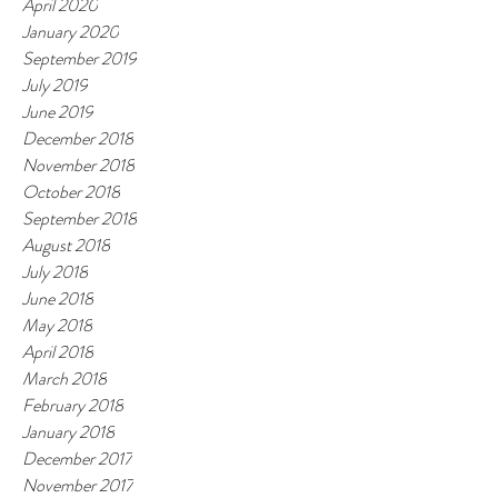
April 2020
January 2020
September 2019
July 2019
June 2019
December 2018
November 2018
October 2018
September 2018
August 2018
July 2018
June 2018
May 2018
April 2018
March 2018
February 2018
January 2018
December 2017
November 2017