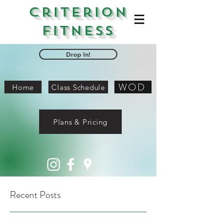
Criterion
Fitness
Drop In!
WOD
Home
Class Schedule
Plans & Pricing
Recent Posts