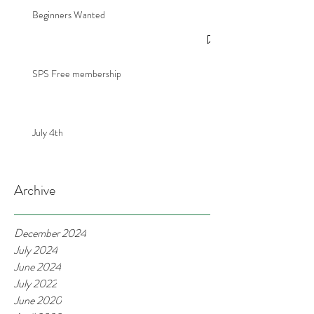
Beginners Wanted
SPS Free membership
July 4th
Archive
December 2024
July 2024
June 2024
July 2022
June 2020