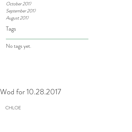
October 2017
September 2017
August 2017
Tags
No tags yet.
Wod for 10.28.2017
CHLOE