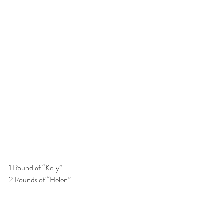
1 Round of “Kelly”
2 Rounds of “Helen”
1 Round of “Kelly”
1 Round of Kelly: