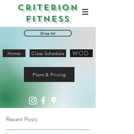
Criterion
Fitness
Drop In!
WOD
Home
Class Schedule
Plans & Pricing
Recent Posts