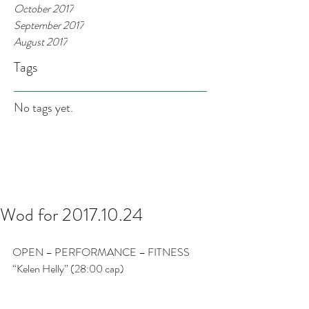
October 2017
September 2017
August 2017
Tags
No tags yet.
Wod for 2017.10.24
OPEN – PERFORMANCE – FITNESS
“Kelen Helly” (28:00 cap)