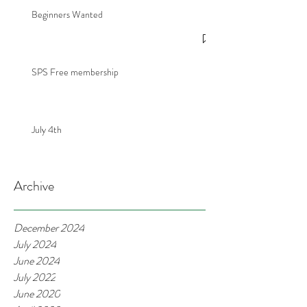
Beginners Wanted
SPS Free membership
July 4th
Archive
December 2024
July 2024
June 2024
July 2022
June 2020