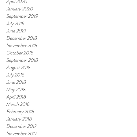
April 2020
January 2020
September 2019
July 2019
June 2019
December 2018
November 2018
October 2018
September 2018
August 2018
July 2018
June 2018
May 2018
April 2018
March 2018
February 2018
January 2018
December 2017
November 2017