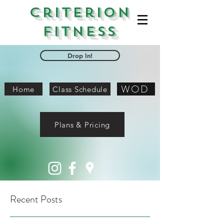
Criterion
Fitness
Drop In!
WOD
Home
Class Schedule
Plans & Pricing
Recent Posts