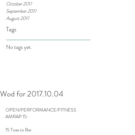
October 2017
September 2017
August 2017
Tags
No tags yet.
Wod for 2017.10.04
OPEN/PERFORMANCE/FITNESS
AMRAP 15:
15 Toes to Bar