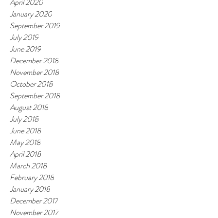
April 2020
January 2020
September 2019
July 2019
June 2019
December 2018
November 2018
October 2018
September 2018
August 2018
July 2018
June 2018
May 2018
April 2018
March 2018
February 2018
January 2018
December 2017
November 2017