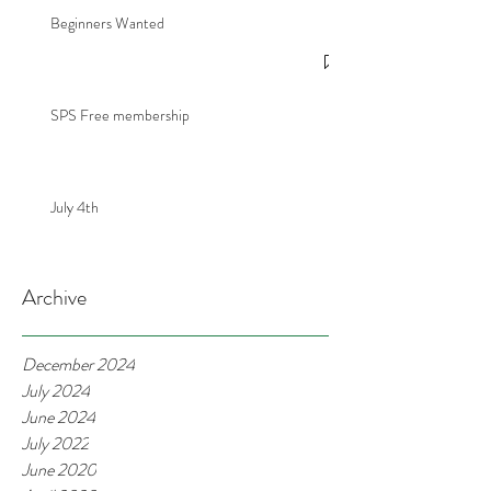
Beginners Wanted
SPS Free membership
July 4th
Archive
December 2024
July 2024
June 2024
July 2022
June 2020