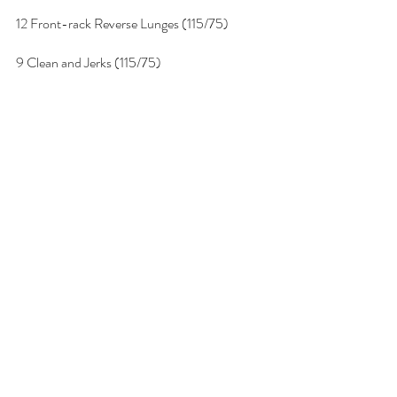
12 Front-rack Reverse Lunges (115/75)
9 Clean and Jerks (115/75)