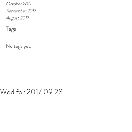
October 2017
September 2017
August 2017
Tags
No tags yet.
Wod for 2017.09.28