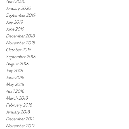
April 2020
January 2020
September 2019
July 2019
June 2019
December 2018
November 2018
October 2018
September 2018
August 2018
July 2018
June 2018
May 2018
April 2018
March 2018
February 2018
January 2018
December 2017
November 2017