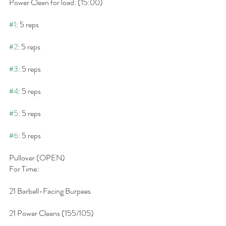
Power Clean for load: (15:00)
#1
: 5 reps
#2
: 5 reps
#3
: 5 reps
#4
: 5 reps
#5
: 5 reps
#6
: 5 reps
Pullover (OPEN)
For Time:
21 Barbell-Facing Burpees
21 Power Cleans (155/105)