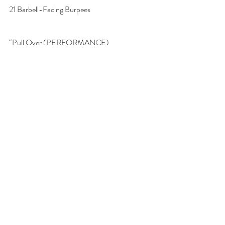
21 Barbell-Facing Burpees
“Pull Over (PERFORMANCE)
For Time:
21 Lateral Barbell Burpees
21 Power Cleans (135/95)
21 Lateral Barbell Burpees
Pullover (FITNESS)
21 Lateral Barbell Burpees
21 Power Cleans (115/80)
21 Lateral Barbell Burpees