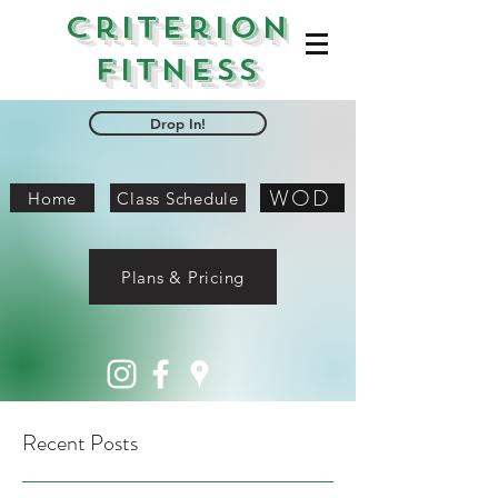
Criterion
Fitness
Drop In!
WOD
Home
Class Schedule
Plans & Pricing
Recent Posts