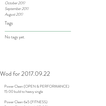
October 2017
September 2017
August 2017
Tags
No tags yet.
Wod for 2017.09.22
Power Clean (OPEN & PERFORMANCE)
15:00 build to heavy single
Power Clean 6x5 (FITNESS)