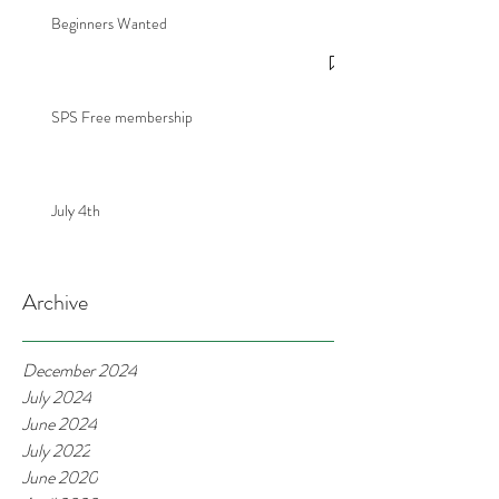
Beginners Wanted
SPS Free membership
July 4th
Archive
December 2024
July 2024
June 2024
July 2022
June 2020