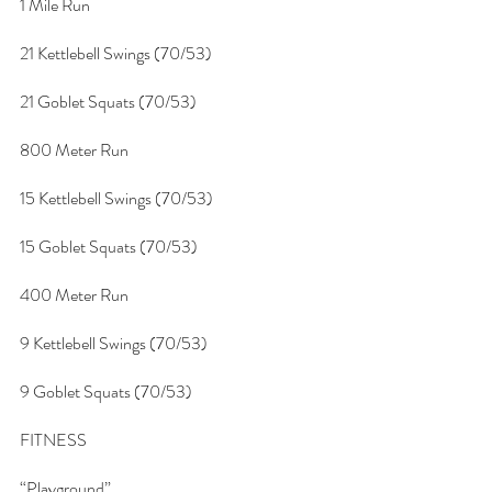
1 Mile Run
21 Kettlebell Swings (70/53)
21 Goblet Squats (70/53)
800 Meter Run
15 Kettlebell Swings (70/53)
15 Goblet Squats (70/53)
400 Meter Run
9 Kettlebell Swings (70/53)
9 Goblet Squats (70/53)
FITNESS
“Playground”