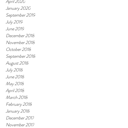
April 2020
January 2020
September 2019
July 2019
June 2019
December 2018
November 2018
October 2018
September 2018
August 2018
July 2018
June 2018
May 2018
April 2018
March 2018
February 2018
January 2018
December 2017
November 2017