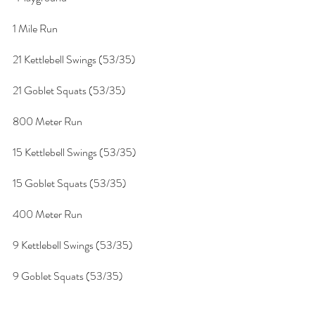
1 Mile Run
21 Kettlebell Swings (53/35)
21 Goblet Squats (53/35)
800 Meter Run
15 Kettlebell Swings (53/35)
15 Goblet Squats (53/35)
400 Meter Run
9 Kettlebell Swings (53/35)
9 Goblet Squats (53/35)