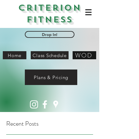
Criterion
Fitness
Drop In!
WOD
Home
Class Schedule
Plans & Pricing
Recent Posts