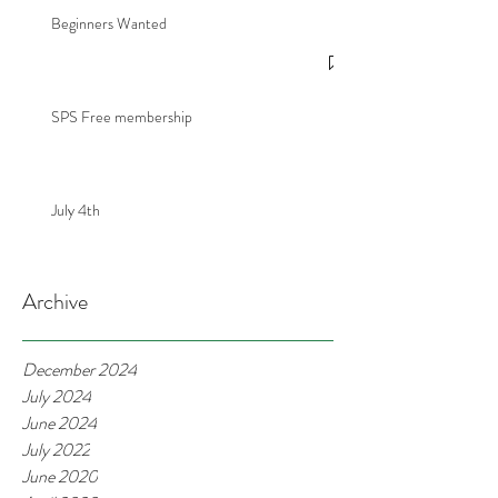
Beginners Wanted
SPS Free membership
July 4th
Archive
December 2024
July 2024
June 2024
July 2022
June 2020