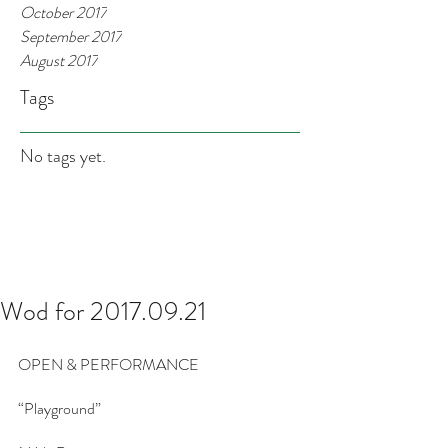
October 2017
September 2017
August 2017
Tags
No tags yet.
Wod for 2017.09.21
OPEN & PERFORMANCE
“Playground”