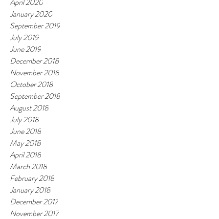
April 2020
January 2020
September 2019
July 2019
June 2019
December 2018
November 2018
October 2018
September 2018
August 2018
July 2018
June 2018
May 2018
April 2018
March 2018
February 2018
January 2018
December 2017
November 2017