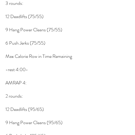
3 rounds:
12 Deadlifts (75/55)
9 Hang Power Cleans (75/55)
6 Push Jerks (75/55)
Max Calorie Row in Time Remaining
-rest 4:00-
AMRAP 4:
2 rounds:
12 Deadlifts (95/65)
9 Hang Power Cleans (95/65)