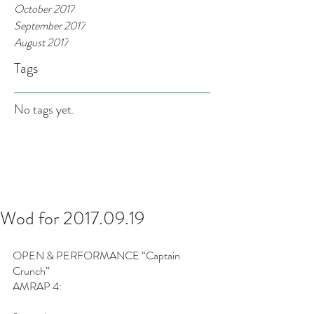
October 2017
September 2017
August 2017
Tags
No tags yet.
Wod for 2017.09.19
OPEN & PERFORMANCE “Captain 
Crunch”
AMRAP 4: