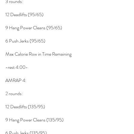
3 rounds:
12 Deadlifts (95/65)
9 Hang Power Cleans (95/65)
6 Push Jerks (95/65)
Max Calorie Row in Time Remaining
-rest 4:00-
AMRAP 4:
2 rounds:
12 Deadlifts (135/95)
9 Hang Power Cleans (135/95)
6 Push Jerks (135/95)