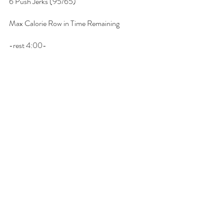
6 Push Jerks (95/65)
Max Calorie Row in Time Remaining
-rest 4:00-
AMRAP 4:
1 round:
12 Deadlifts (115/80)
9 Hang Power Cleans (115/80)
6 Push Jerks (115/80)
Max Calorie Row in Time Remaining