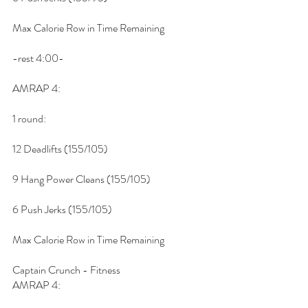
Max Calorie Row in Time Remaining
-rest 4:00-
AMRAP 4:
1 round:
12 Deadlifts (155/105)
9 Hang Power Cleans (155/105)
6 Push Jerks (155/105)
Max Calorie Row in Time Remaining
Captain Crunch - Fitness
AMRAP 4: