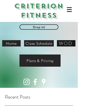
Criterion
Fitness
Drop In!
WOD
Home
Class Schedule
Plans & Pricing
Recent Posts