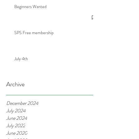
Beginners Wanted
SPS Free membership
July 4th
Archive
December 2024
July 2024
June 2024
July 2022
June 2020