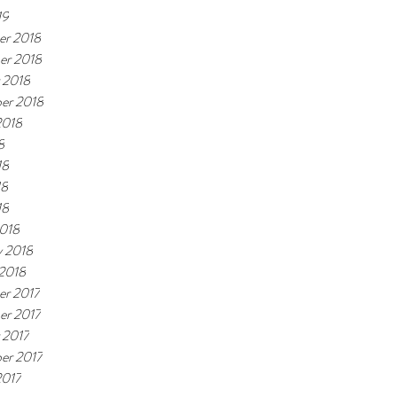
19
r 2018
er 2018
 2018
er 2018
2018
8
18
18
18
018
y 2018
 2018
r 2017
r 2017
 2017
er 2017
2017