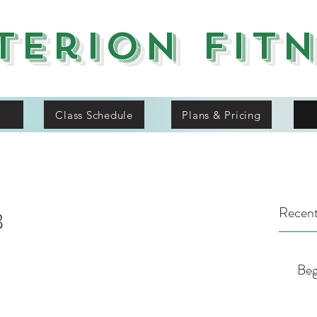
terion Fit
Class Schedule
Plans & Pricing
Recent
8
Beg