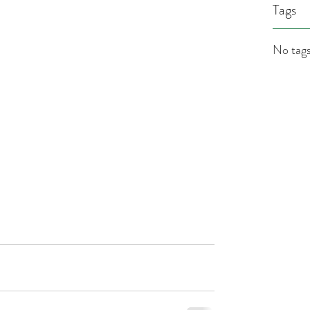
Tags
No tags