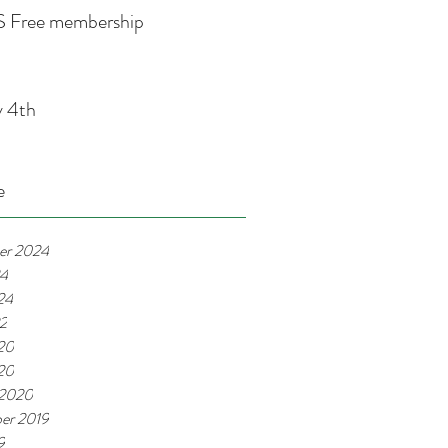
 Free membership
y 4th
e
er 2024
24
24
22
20
020
 2020
er 2019
9