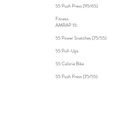
55 Push Press (95/65)
Fitness
AMRAP 15:
55 Power Snatches (75/55)
55 Pull-Ups
55 Calorie Bike
55 Push Press (75/55)