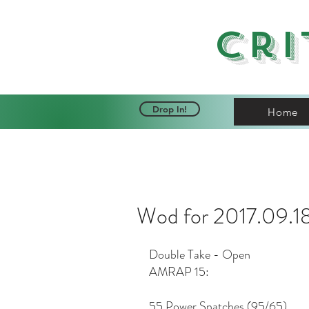
Cri
Drop In!
Home
Wod for 2017.09.1
Double Take - Open
AMRAP 15:
55 Power Snatches (95/65)