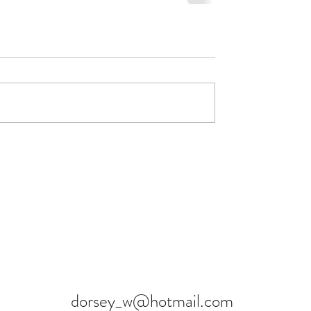
dorsey_w@hotmail.com