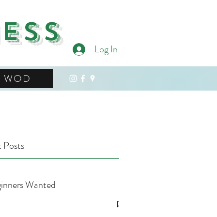
ness
Log In
WOD
 Posts
inners Wanted