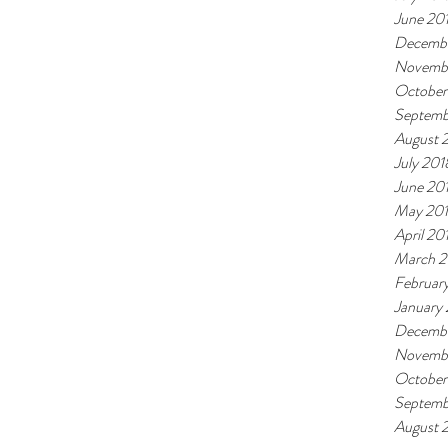
June 20
Decembe
Novemb
October
Septemb
August 
July 201
June 20
May 20
April 20
March 2
Februar
January
Decembe
Novembe
October
Septemb
August 