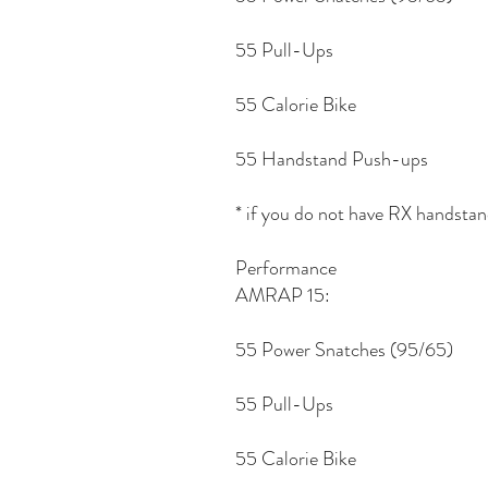
55 Pull-Ups
55 Calorie Bike
55 Handstand Push-ups
* if you do not have RX handsta
Performance
AMRAP 15:
55 Power Snatches (95/65)
55 Pull-Ups
55 Calorie Bike