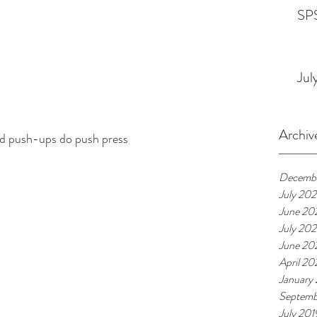
SPS
Jul
Archiv
nd push-ups do push press
Decemb
July 20
June 20
July 20
June 20
April 2
January
Septemb
July 201