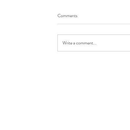
Comments
Write a comment...