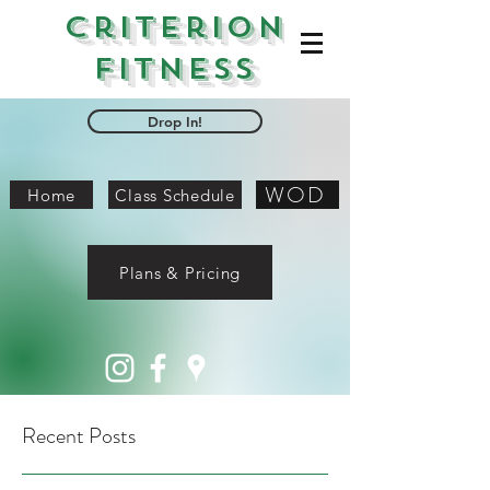
Criterion
Fitness
Drop In!
WOD
Home
Class Schedule
Plans & Pricing
Recent Posts