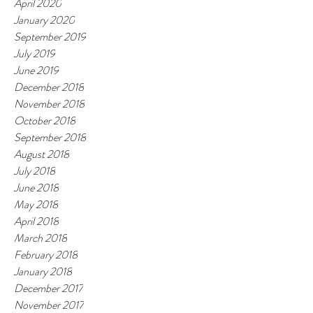
April 2020
January 2020
September 2019
July 2019
June 2019
December 2018
November 2018
October 2018
September 2018
August 2018
July 2018
June 2018
May 2018
April 2018
March 2018
February 2018
January 2018
December 2017
November 2017