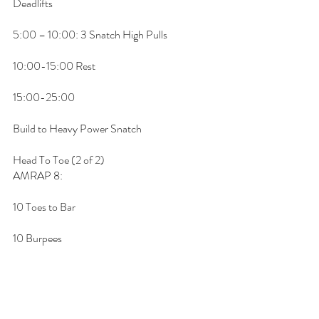
Deadlifts
5:00 – 10:00: 3 Snatch High Pulls
10:00-15:00 Rest
15:00-25:00
Build to Heavy Power Snatch
Head To Toe (2 of 2)
AMRAP 8:
10 Toes to Bar 
10 Burpees