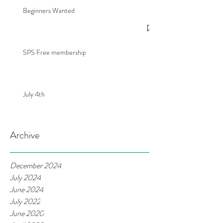
Beginners Wanted
SPS Free membership
July 4th
Archive
December 2024
July 2024
June 2024
July 2022
June 2020