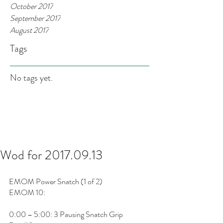
October 2017
September 2017
August 2017
Tags
No tags yet.
Wod for 2017.09.13
EMOM Power Snatch (1 of 2)
EMOM 10: 
0:00 – 5:00: 3 Pausing Snatch Grip 