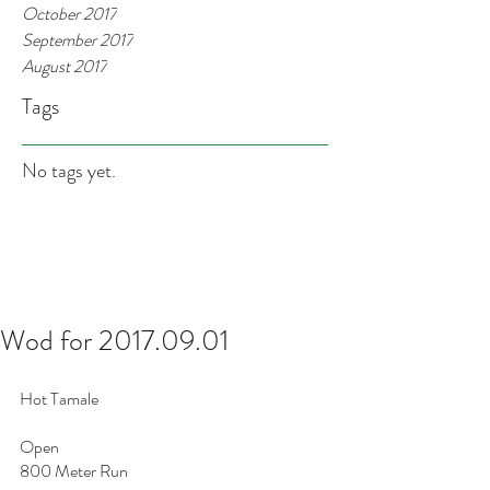
October 2017
September 2017
August 2017
Tags
No tags yet.
Wod for 2017.09.01
Hot Tamale 
Open
800 Meter Run