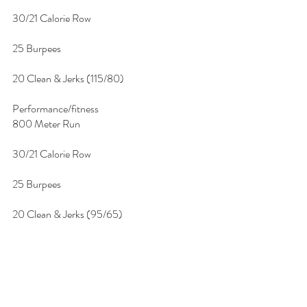
30/21 Calorie Row
25 Burpees
20 Clean & Jerks (115/80)
Performance/fitness
800 Meter Run
30/21 Calorie Row
25 Burpees
20 Clean & Jerks (95/65)