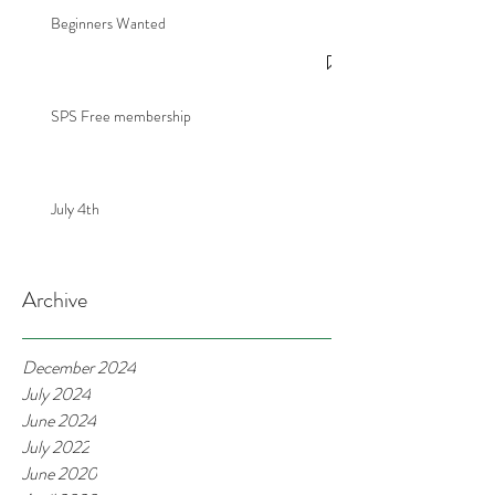
Beginners Wanted
SPS Free membership
July 4th
Archive
December 2024
July 2024
June 2024
July 2022
June 2020