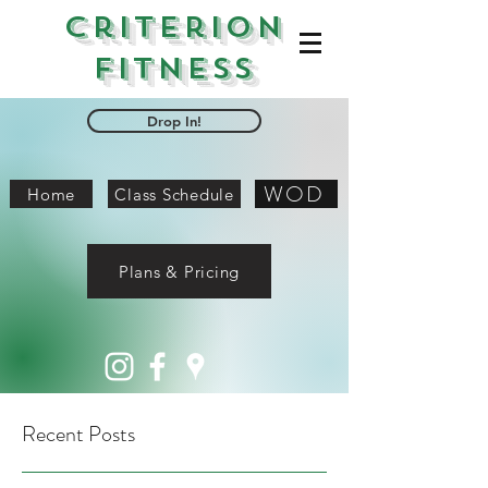
Criterion
Fitness
Drop In!
WOD
Home
Class Schedule
Plans & Pricing
Recent Posts