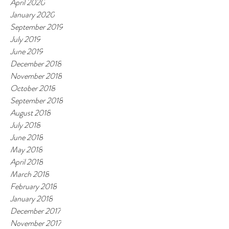
April 2020
January 2020
September 2019
July 2019
June 2019
December 2018
November 2018
October 2018
September 2018
August 2018
July 2018
June 2018
May 2018
April 2018
March 2018
February 2018
January 2018
December 2017
November 2017