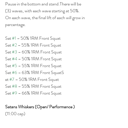
Pause in the bottom and stand.There will be 
(3) waves, with each wave starting at 50%. 
On each wave, the final lift of each will grow in 
percentage.
Set 
#1
 – 50% 1RM Front Squat
Set 
#2
 – 55% 1RM Front Squat
Set 
#3
 – 60% 1RM Front Squat
Set 
#4
 – 50% 1RM Front Squat
Set 
#5
 – 55% 1RM Front Squat
Set 
#6
 – 63% 1RM Front SquatS
et 
#7
 – 50% 1RM Front Squat
Set 
#8
 – 55% 1RM Front Squat
Set 
#9
 – 66% 1RM Front Squat
Satans Whiskers (Open/ Performance )
(11:00 cap)