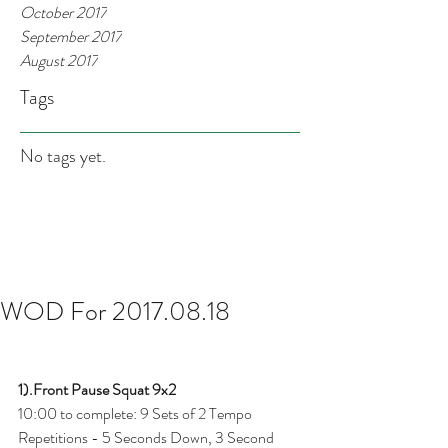
October 2017
September 2017
August 2017
Tags
No tags yet.
WOD For 2017.08.18
1).Front Pause Squat 9x2
10:00 to complete: 9 Sets of 2 Tempo 
Repetitions - 5 Seconds Down, 3 Second 