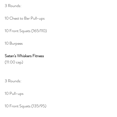
3 Rounds:
10 Chest to Bar Pull-ups 
10 Front Squats (165/110)
10 Burpees
Satan's Whiskers Fitness
(11:00 cap)
3 Rounds:
10 Pull-ups 
10 Front Squats (135/95)