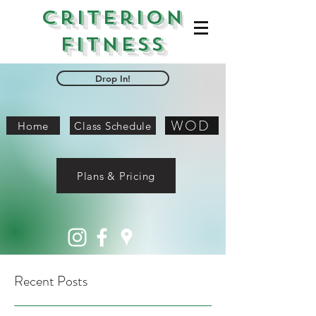
Criterion
Fitness
Drop In!
WOD
Home
Class Schedule
Plans & Pricing
Recent Posts