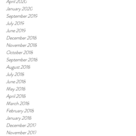
April 2020
January 2020
September 2019
July 2019
June 2019
December 2018
November 2018
October 2018
September 2018
August 2018
July 2018
June 2018
May 2018
April 2018
March 2018
February 2018
January 2018
December 2017
November 2017