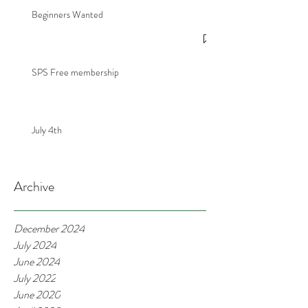
Beginners Wanted
SPS Free membership
July 4th
Archive
December 2024
July 2024
June 2024
July 2022
June 2020